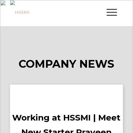
COMPANY NEWS
Working at HSSMI | Meet
New Starter Praveen