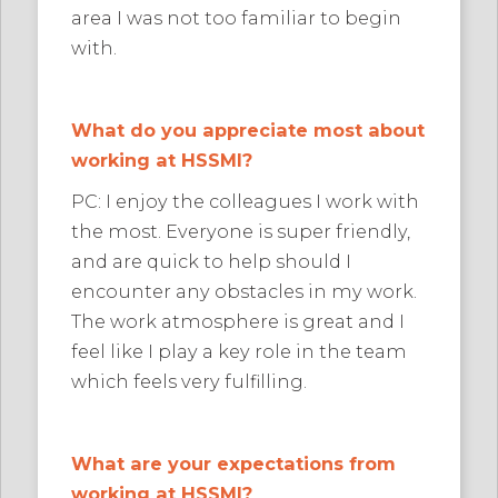
area I was not too familiar to begin
with.
What do you appreciate most about
working at HSSMI?
PC: I enjoy the colleagues I work with
the most. Everyone is super friendly,
and are quick to help should I
encounter any obstacles in my work.
The work atmosphere is great and I
feel like I play a key role in the team
which feels very fulfilling.
What are your expectations from
working at HSSMI?