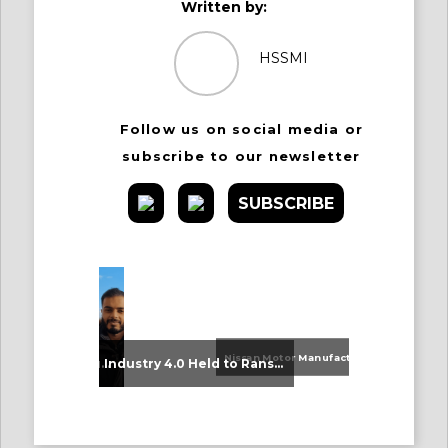
Written by:
HSSMI
Follow us on social media or
subscribe to our newsletter
SUBSCRIBE
Nissan Motor Manufacturing UK (NMUK) Joins HSSMI as a Strategic Member
An Update on Our Graduates
Industry 4.0 Held to Ransom – The Destructive Combination of IoT and Ransomware