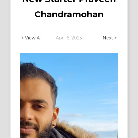
Chandramohan
< View All
April 6, 2023
Next >