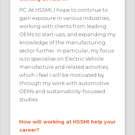
PC: At HSSMI, I hope to continue to
gain exposure in various industries,
working with clients from leading
OEMs to start-ups, and expanding my
knowledge of the manufacturing
sector further. In particular, my focus
is to specialise on Electric Vehicle
manufacture and related activities,
which I feel I will be motivated by
through my work with automotive
OEMs and sustainability-focussed
studies.
How will working at HSSMI help your
career?