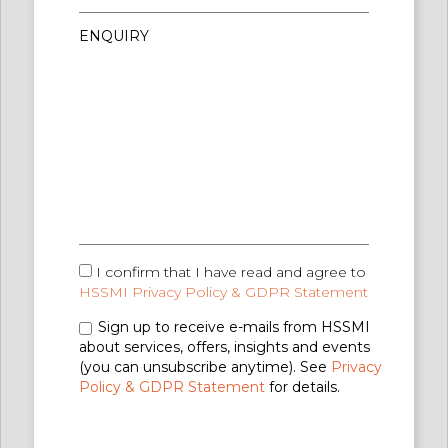
I confirm that I have read and agree to
HSSMI Privacy Policy & GDPR Statement
Sign up to receive e-mails from HSSMI
about services, offers, insights and events
(you can unsubscribe anytime). See
Privacy
Policy & GDPR Statement
for details.