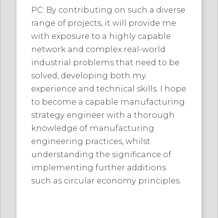
PC: By contributing on such a diverse
range of projects, it will provide me
with exposure to a highly capable
network and complex real-world
industrial problems that need to be
solved, developing both my
experience and technical skills. I hope
to become a capable manufacturing
strategy engineer with a thorough
knowledge of manufacturing
engineering practices, whilst
understanding the significance of
implementing further additions
such as circular economy principles.