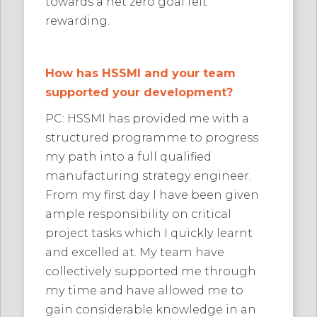
towards a net zero goal felt
rewarding.
How has HSSMI and your team
supported your development?
PC: HSSMI has provided me with a
structured programme to progress
my path into a full qualified
manufacturing strategy engineer.
From my first day I have been given
ample responsibility on critical
project tasks which I quickly learnt
and excelled at. My team have
collectively supported me through
my time and have allowed me to
gain considerable knowledge in an