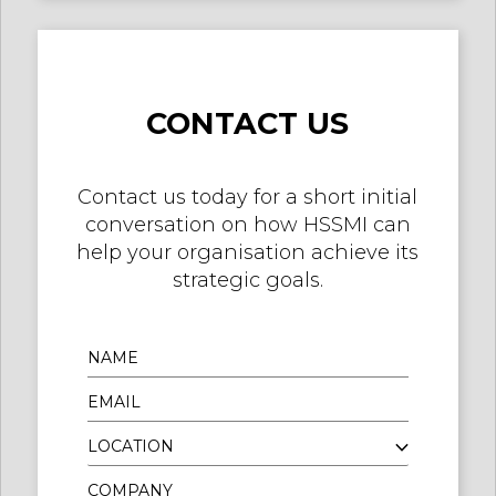
CONTACT US
Contact us today for a short initial
conversation on how HSSMI can
help your organisation achieve its
strategic goals.