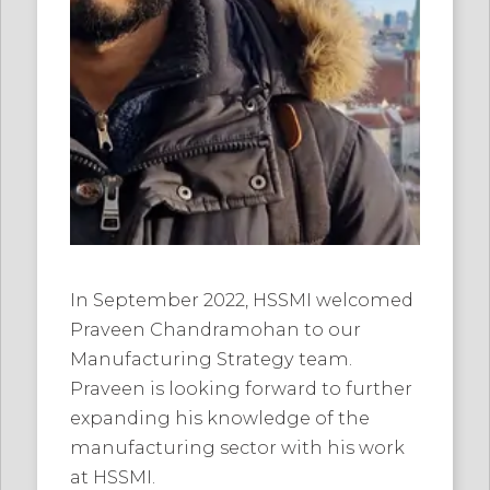
In September 2022, HSSMI welcomed
Praveen Chandramohan to our
Manufacturing Strategy team.
Praveen is looking forward to further
expanding his knowledge of the
manufacturing sector with his work
at HSSMI.