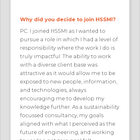
Why did you decide to join HSSMI?
PC: I joined HSSMI as I wanted to
pursue a role in which I had a level of
responsibility where the work I do is
truly impactful. The ability to work
with a diverse client base was
attractive as it would allow me to be
exposed to new people, information,
and technologies, always
encouraging me to develop my
knowledge further. As a sustainability
focussed consultancy, my goals
aligned with what I perceived as the
future of engineering, and working