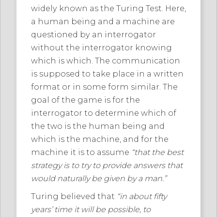
widely known as the Turing Test. Here,
a human being and a machine are
questioned by an interrogator
without the interrogator knowing
which is which. The communication
is supposed to take place in a written
format or in some form similar. The
goal of the game is for the
interrogator to determine which of
the two is the human being and
which is the machine, and for the
machine it is to assume
“that the best
strategy is to try to provide answers that
would naturally be given by a man.”
Turing believed that
“in about fifty
years’ time it will be possible, to