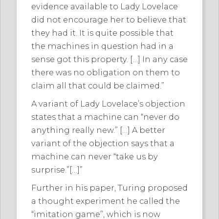
evidence available to Lady Lovelace
did not encourage her to believe that
they had it. It is quite possible that
the machines in question had in a
sense got this property. […] In any case
there was no obligation on them to
claim all that could be claimed.”
A variant of Lady Lovelace’s objection
states that a machine can “never do
anything really new.” […] A better
variant of the objection says that a
machine can never “take us by
surprise.”[…]”
Further in his paper, Turing proposed
a thought experiment he called the
“imitation game”, which is now