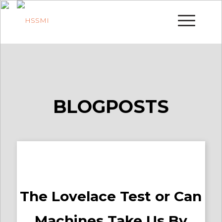
BLOGPOSTS
The Lovelace Test or Can
Machines Take Us By