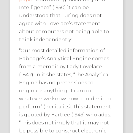
Intelligence” (1950) it can be
understood that Turing does not
agree with Lovelace’s statement
about computers not being able to
think independently:
“Our most detailed information of
Babbage’s Analytical Engine comes
from a memoir by Lady Lovelace
(1842). In it she states, “The Analytical
Engine has no pretensions to
originate anything. It can do
whatever we know how to order it to
perform” (her italics). This statement
is quoted by Hartree (1949) who adds:
“This does not imply that it may not
be possible to construct electronic