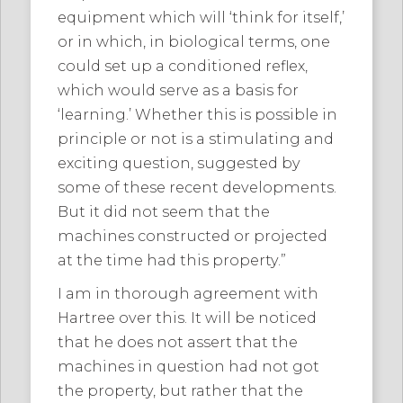
equipment which will ‘think for itself,’
or in which, in biological terms, one
could set up a conditioned reflex,
which would serve as a basis for
‘learning.’ Whether this is possible in
principle or not is a stimulating and
exciting question, suggested by
some of these recent developments.
But it did not seem that the
machines constructed or projected
at the time had this property.”
I am in thorough agreement with
Hartree over this. It will be noticed
that he does not assert that the
machines in question had not got
the property, but rather that the