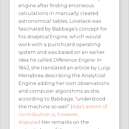
engine after finding erroneous
calculations in manually created
astronomical tables. Lovelace was
fascinated by Babbage’s concept for
his
Analytical
Engine, which would
work with a punchcard operating
system and was based on an earlier
idea he called
Difference Engine
. In
1842, she translated an article by Luigi
Menabrea describing the Analytical
Engine adding her own observations
and computer algorithms as she,
according to Babbage, “understood
the machine so well” (
Ada’s extent of
contribution is, however,
disputed
Her remarks on the