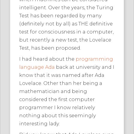
intelligent. Over the years, the Turing
Test has been regarded by many
(definitely not by all) as THE definitive
test for consciousness in a computer,
but recently a new test, the Lovelace
Test, has been proposed.
I had heard about the
programming
language Ada
back at university and I
know that it was named after Ada
Lovelace. Other than her being a
mathematician and being
considered the first computer
programmer I know relatively
nothing about this seemingly
interesting lady.