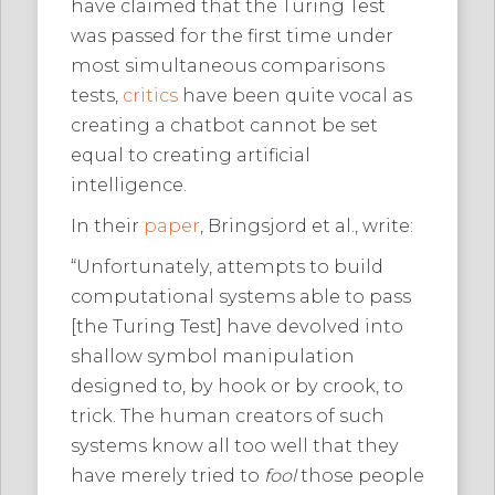
have claimed that the Turing Test
was passed for the first time under
most simultaneous comparisons
tests,
critics
have been quite vocal as
creating a chatbot cannot be set
equal to creating artificial
intelligence.
In their
paper
, Bringsjord et al., write:
“Unfortunately, attempts to build
computational systems able to pass
[the Turing Test] have devolved into
shallow symbol manipulation
designed to, by hook or by crook, to
trick. The human creators of such
systems know all too well that they
have merely tried to
fool
those people