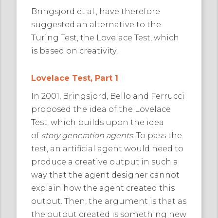
Bringsjord et al., have therefore
suggested an alternative to the
Turing Test, the Lovelace Test, which
is based on creativity.
Lovelace Test, Part 1
In 2001, Bringsjord, Bello and Ferrucci
proposed the idea of the Lovelace
Test, which builds upon the idea
of
story generation agents
. To pass the
test, an artificial agent would need to
produce a creative output in such a
way that the agent designer cannot
explain how the agent created this
output. Then, the argument is that as
the output created is something new