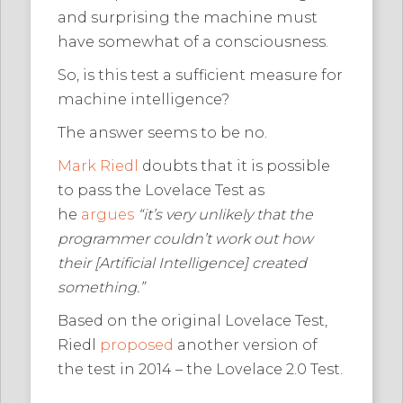
and surprising the machine must
have somewhat of a consciousness.
So, is this test a sufficient measure for
machine intelligence?
The answer seems to be no.
Mark Riedl
doubts that it is possible
to pass the Lovelace Test as
he
argues
“it’s very unlikely that the
programmer couldn’t work out how
their [Artificial Intelligence] created
something.”
Based on the original Lovelace Test,
Riedl
proposed
another version of
the test in 2014 – the Lovelace 2.0 Test.