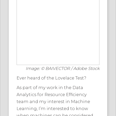
Image: © BAIVECTOR / Adobe Stock
Ever heard of the Lovelace Test?
As part of my work in the Data
Analytics for Resource Efficiency
team and my interest in Machine
Learning, I’m interested to know
when machines can be considered