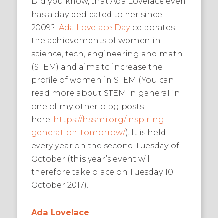
Did you know, that Ada Lovelace even
has a day dedicated to her since
2009?
Ada Lovelace Day
celebrates
the achievements of women in
science, tech, engineering and math
(STEM) and aims to increase the
profile of women in STEM (You can
read more about STEM in general in
one of my other blog posts
here:
https://hssmi.org/inspiring-
generation-tomorrow/
). It is held
every year on the second Tuesday of
October (this year’s event will
therefore take place on Tuesday 10
October 2017).
Ada Lovelace