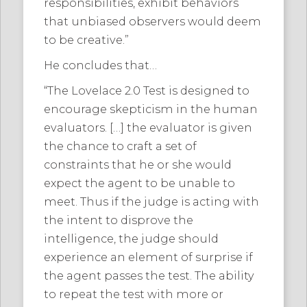
responsibilities, exhibit behaviors
that unbiased observers would deem
to be creative.”
He concludes that…
“The Lovelace 2.0 Test is designed to
encourage skepticism in the human
evaluators. […] the evaluator is given
the chance to craft a set of
constraints that he or she would
expect the agent to be unable to
meet. Thus if the judge is acting with
the intent to disprove the
intelligence, the judge should
experience an element of surprise if
the agent passes the test. The ability
to repeat the test with more or