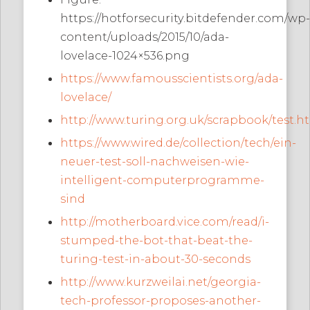
https://hotforsecurity.bitdefender.com/wp-
content/uploads/2015/10/ada-
lovelace-1024×536.png
https://www.famousscientists.org/ada-
lovelace/
http://www.turing.org.uk/scrapbook/test.h
https://www.wired.de/collection/tech/ein-
neuer-test-soll-nachweisen-wie-
intelligent-computerprogramme-
sind
http://motherboard.vice.com/read/i-
stumped-the-bot-that-beat-the-
turing-test-in-about-30-seconds
http://www.kurzweilai.net/georgia-
tech-professor-proposes-another-