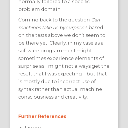
normally tailored to a specific
problem domain.
Coming back to the question
Can
machines take us by surprise?
, based
on the tests above we don’t seem to
be there yet. Clearly, in my case as a
software programmer I might
sometimes experience elements of
surprise as I might not always get the
result that I was expecting – but that
is mostly due to incorrect use of
syntax rather than actual machine
consciousness and creativity.
Further References
Figure: