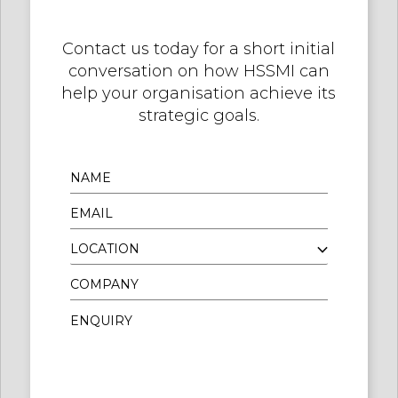
Contact us today for a short initial
conversation on how HSSMI can
help your organisation achieve its
strategic goals.