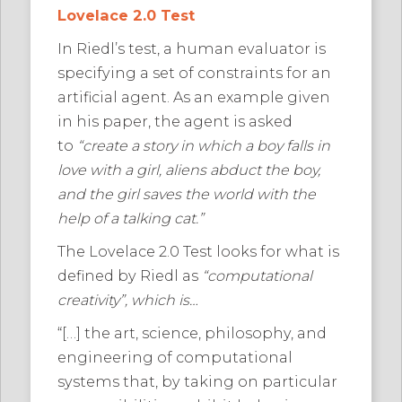
Lovelace 2.0 Test
In Riedl’s test, a human evaluator is
specifying a set of constraints for an
artificial agent. As an example given
in his paper, the agent is asked
to
“create a story in which a boy falls in
love with a girl, aliens abduct the boy,
and the girl saves the world with the
help of a talking cat.”
The Lovelace 2.0 Test looks for what is
defined by Riedl as
“computational
creativity”, which is…
“[…] the art, science, philosophy, and
engineering of computational
systems that, by taking on particular