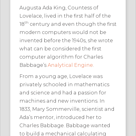
Augusta Ada King, Countess of
Lovelace, lived in the first half of the
th
18
century and even though the first
modern computers would not be
invented before the 1940s, she wrote
what can be considered the first
computer algorithm for Charles
Babbage’s
Analytical Engine
.
From a young age, Lovelace was
privately schooled in mathematics
and science and had a passion for
machines and new inventions. In
1833, Mary Sommerville, scientist and
Ada’s mentor, introduced her to
Charles Babbage. Babbage wanted
to build a mechanical calculating