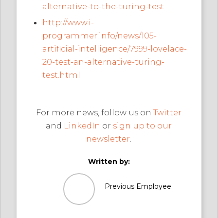
alternative-to-the-turing-test
http://www.i-
programmer.info/news/105-
artificial-intelligence/7999-lovelace-
20-test-an-alternative-turing-
test.html
For more news, follow us on
Twitter
and
LinkedIn
or
sign up to our
newsletter
.
Written by:
Previous Employee