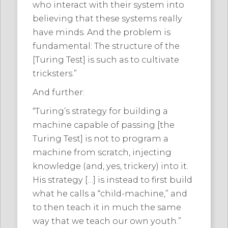
who interact with their system into
believing that these systems really
have minds. And the problem is
fundamental: The structure of the
[Turing Test] is such as to cultivate
tricksters.”
And further:
“Turing’s strategy for building a
machine capable of passing [the
Turing Test] is not to program a
machine from scratch, injecting
knowledge (and, yes, trickery) into it.
His strategy […] is instead to first build
what he calls a “child-machine,” and
to then teach it in much the same
way that we teach our own youth.”