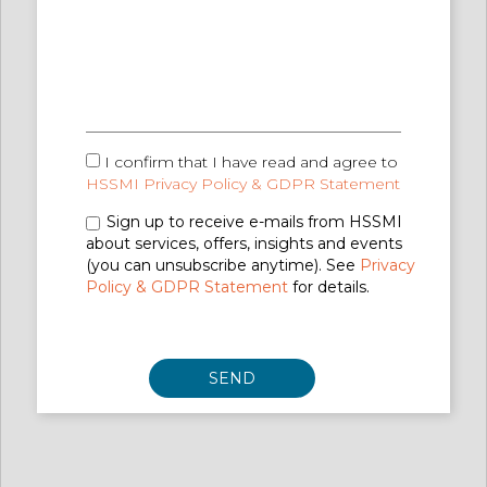
I confirm that I have read and agree to
HSSMI Privacy Policy & GDPR Statement
Sign up to receive e-mails from HSSMI
about services, offers, insights and events
(you can unsubscribe anytime). See
Privacy
Policy & GDPR Statement
for details.