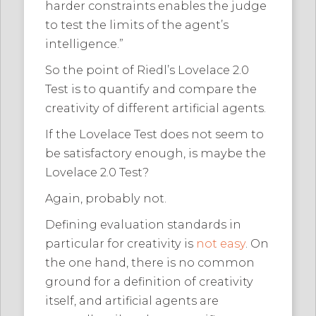
harder constraints enables the judge
to test the limits of the agent’s
intelligence.”
So the point of Riedl’s Lovelace 2.0
Test is to quantify and compare the
creativity of different artificial agents.
If the Lovelace Test does not seem to
be satisfactory enough, is maybe the
Lovelace 2.0 Test?
Again, probably not.
Defining evaluation standards in
particular for creativity is
not easy
. On
the one hand, there is no common
ground for a definition of creativity
itself, and artificial agents are