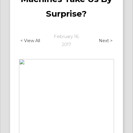
Surprise?
February 16,
< View All
Next >
2017