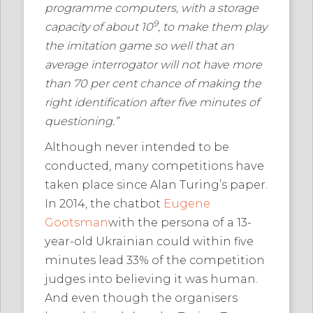
programme computers, with a storage
9
capacity of about 10
, to make them play
the imitation game so well that an
average interrogator will not have more
than 70 per cent chance of making the
right identification after five minutes of
questioning.”
Although never intended to be
conducted, many competitions have
taken place since Alan Turing’s paper.
In 2014, the chatbot
Eugene
Gootsman
with the persona of a 13-
year-old Ukrainian could within five
minutes lead 33% of the competition
judges into believing it was human.
And even though the organisers