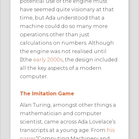
potential use of the engine must
have seemed quite visionary at that
time, but Ada understood that a
machine could do so many more
operations other than just
calculations on numbers. Although
the engine was not realised until
﷟the
early 2000s
, the design included
all the key aspects of a modern
computer.
The Imitation Game
Alan Turing, amongst other things a
mathematician and computer
scientist, came across Ada Lovelace’s
transcripts at a young age. From
his
paper
“Computing Machinery and