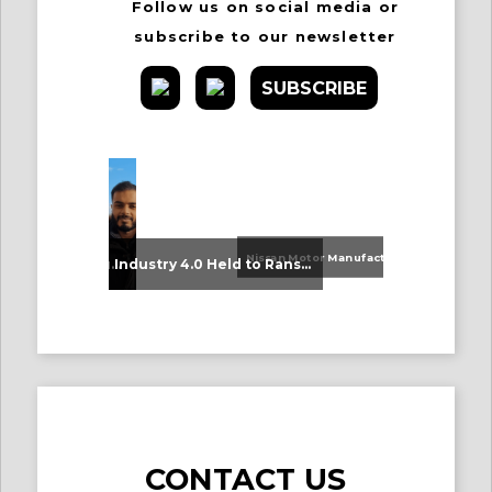
Follow us on social media or
subscribe to our newsletter
SUBSCRIBE
Nissan Motor Manufacturing UK (NMUK) Joins HSSMI as a Strategic Member
An Update on Our Graduates
Industry 4.0 Held to Ransom – The Destructive Combination of IoT and Ransomware
CONTACT US