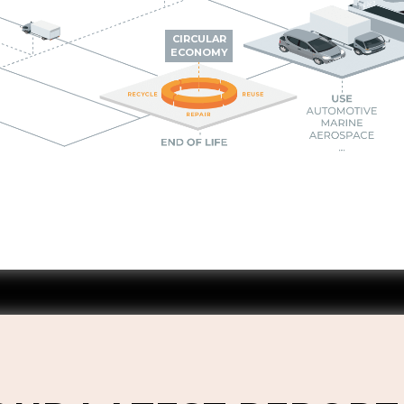
CIRCULAR
ECONOMY