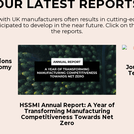
OUR LATEST REPORT
ith UK manufacturers often results in cutting-
cipated to develop in the near future.
Click on 
the reports.
A Digital Transformation
Es
Journey: Implementing Digital
C
Technologies to Unlock New
Opportunities
r of
ng
Net