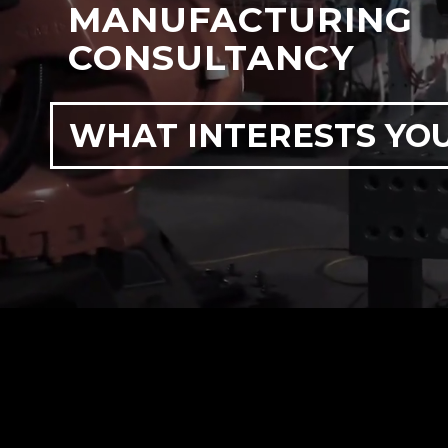
MANUFACTURING
CONSULTANCY
WHAT INTERESTS YO