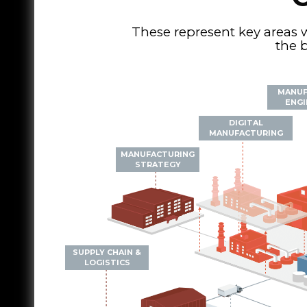
These represent key areas 
the b
MANUF
ENGI
DIGITAL
MANUFACTURING
MANUFACTURING
STRATEGY
SUPPLY CHAIN &
LOGISTICS