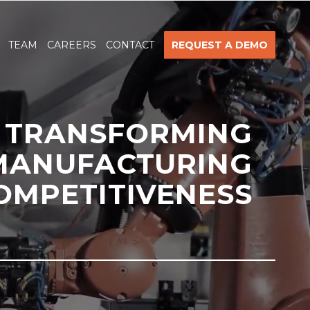
TEAM
CAREERS
CONTACT
REQUEST A DEMO
TRANSFORMING
MANUFACTURING
OMPETITIVENESS