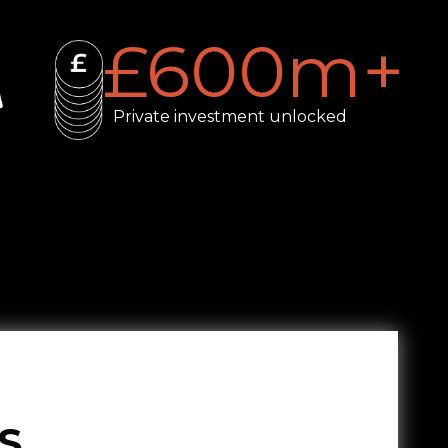
£
600
m+
Private investment unlocked
S