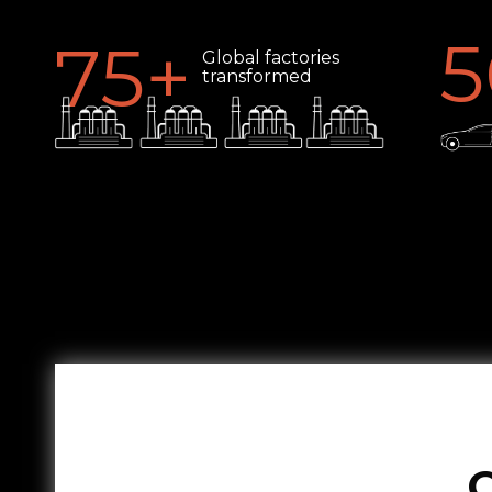
5
75
+
Global factories
transformed