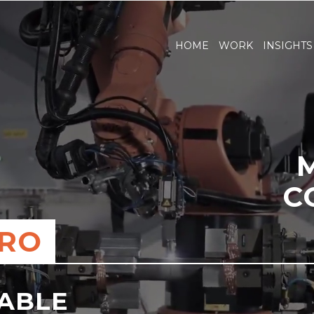
HOME
WORK
INSIGHTS
C
ERO
NABLE