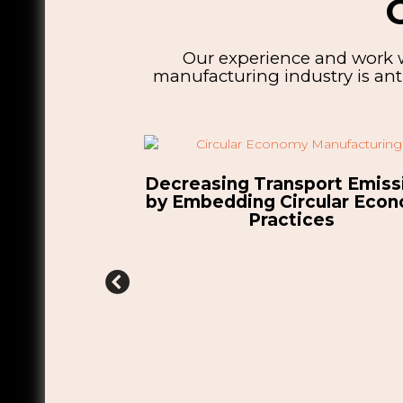
Our experience and work w
manufacturing industry is anti
ort Emissions
cular Economy
ces
HSSMI Annual Report: A Yea
Transforming Manufacturi
Competitiveness Towards 
Zero