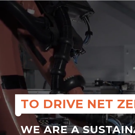
TO DRIVE NET Z
WE ARE A SUSTAI