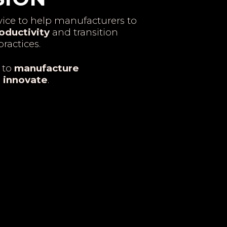
ice to help manufacturers to
oductivity
and transition
ractices.
 to
manufacture
o
innovate
.