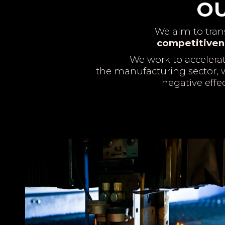
OU
We aim to tra
competitiven
We work to accelera
the manufacturing sector, w
negative effe