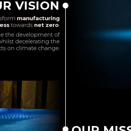
R VISION
nsform
manufacturing
ess
towards
net zero
.
te the development of
hilst decelerating the
cts on climate change.
OUR MIS