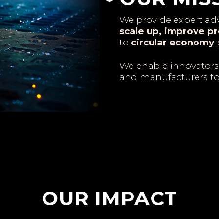
We provide expert adv
scale up, improve pr
to
circular economy
p
We enable innovators
and manufacturers t
OUR IMPACT