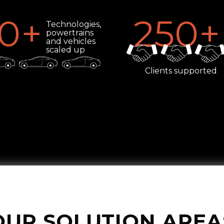
0
+
250
+
Technologies,
powertrains
and vehicles
scaled up
Clients supported
OUR SOLUTION AREA