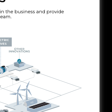
in the business and provide
 team.
CTRIC
IVES