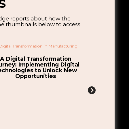
S
edge reports about how the
the thumbnails below to access
tablishing a UK Gigafactory:
Explorin
hallenges, Opportunities &
Opportuniti
Considerations