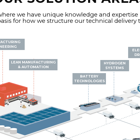
where we have unique knowledge and expertise 
asis for how we structure our technical delivery
ACTURING
NEERING
ELE
DR
LEAN MANUFACTURING
HYDROGEN
& AUTOMATION
SYSTEMS
BATTERY
TECHNOLOGIES