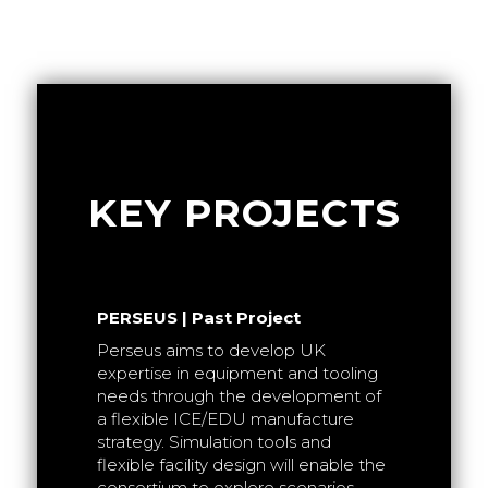
KEY PROJECTS
PERSEUS | Past Project
Powertrain
Perseus aims to develop UK
g
expertise in equipment and tooling
t is to
needs through the development of
r ultra-
a flexible ICE/EDU manufacture
f next
strategy. Simulation tools and
e
flexible facility design will enable the
HVEMS | 
consortium to explore scenarios