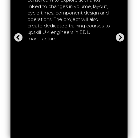
 and
linked to changes in volume, layout,
HVEMS ai
 chain of
cycle times, component design and
experime
 the aim
operations. The project will also
Production
and test
create dedicated training courses to
traction 
ting new
upskill UK engineers in EDU
correspo
ased on
manufacture.
productio
and suppl
investig
assembly
manufact
to make e
volume, 
offs bet
and manu