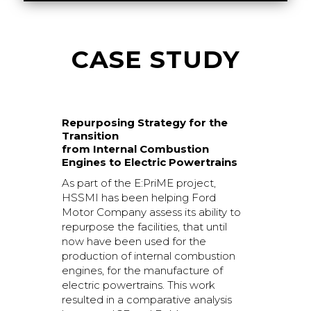
CASE STUDY
Repurposing Strategy for the
Transition
from Internal Combustion
Engines to Electric Powertrains
As part of the E:PriME project,
HSSMI has been helping Ford
Motor Company assess its ability to
repurpose the facilities, that until
now have been used for the
production of internal combustion
engines, for the manufacture of
electric powertrains. This work
resulted in a comparative analysis