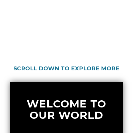
SCROLL DOWN TO EXPLORE MORE
WELCOME TO
OUR WORLD