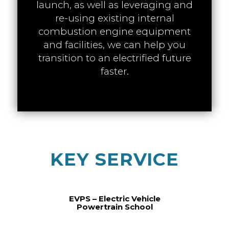
launch, as well as leveraging and
re-using existing internal
combustion engine equipment
and facilities, we can help you
transition to an electrified future
faster.
KEY SERVICE
EVPS – Electric Vehicle
Powertrain School