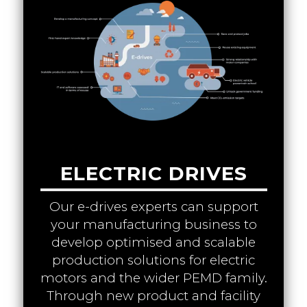
ELECTRIC DRIVES
Our e-drives experts can support
your manufacturing business to
develop optimised and scalable
production solutions for electric
motors and the wider PEMD family.
Through new product and facility