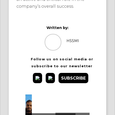
company’s overall success.
Written by:
HSSMI
Follow us on social media or
subscribe to our newsletter
SUBSCRIBE