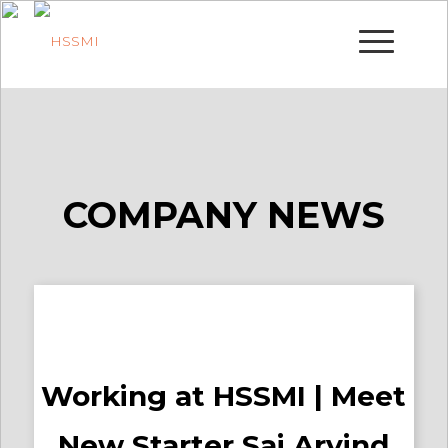
COMPANY NEWS
Working at HSSMI | Meet
New Starter Sai Arvind