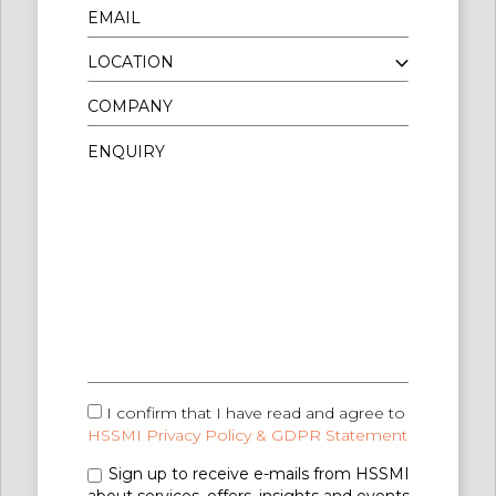
I confirm that I have read and agree to
HSSMI Privacy Policy & GDPR Statement
Sign up to receive e-mails from HSSMI