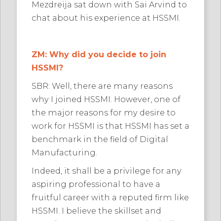
Mezdreija sat down with Sai Arvind to
chat about his experience at HSSMI.
ZM: Why did you decide to join
HSSMI?
SBR: Well, there are many reasons
why I joined HSSMI. However, one of
the major reasons for my desire to
work for HSSMI is that HSSMI has set a
benchmark in the field of Digital
Manufacturing.
Indeed, it shall be a privilege for any
aspiring professional to have a
fruitful career with a reputed firm like
HSSMI. I believe the skillset and