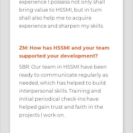
experience I possess not only shall
bring value to HSSMI, but in turn
shall also help me to acquire
experience and sharpen my skills.
ZM: How has HSSMI and your team
supported your development?
SBR: Our team in HSSMI have been
ready to communicate regularly as
needed, which has helped to build
interpersonal skills. Training and
initial periodical check-ins have
helped gain trust and faith in the
projects I work on.