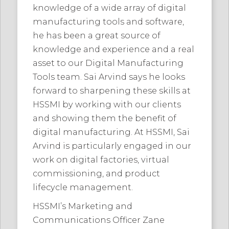
knowledge of a wide array of digital
manufacturing tools and software,
he has been a great source of
knowledge and experience and a real
asset to our Digital Manufacturing
Tools team. Sai Arvind says he looks
forward to sharpening these skills at
HSSMI by working with our clients
and showing them the benefit of
digital manufacturing. At HSSMI, Sai
Arvind is particularly engaged in our
work on digital factories, virtual
commissioning, and product
lifecycle management.
HSSMI’s Marketing and
Communications Officer Zane