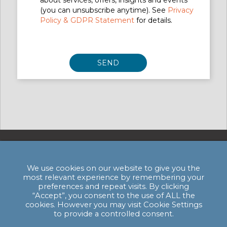
about services, offers, insights and events
(you can unsubscribe anytime). See
Privacy
Policy & GDPR Statement
for details.
Privacy Policy & GDPR Statement
We use cookies on our website to give you the
most relevant experience by remembering your
Email:
enquiries@hssmi.com
preferences and repeat visits. By clicking
“Accept”, you consent to the use of ALL the
cookies. However you may visit Cookie Settings
to provide a controlled consent.
HSSMI HQ: The Bagel Factory, Units A - C,