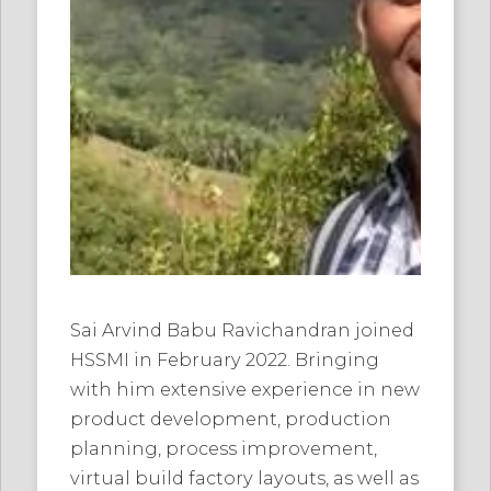
Sai Arvind Babu Ravichandran joined
HSSMI in February 2022. Bringing
with him extensive experience in new
product development, production
planning, process improvement,
virtual build factory layouts, as well as