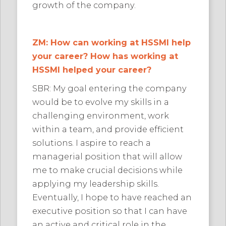
growth of the company.
ZM: How can working at HSSMI help
your career? How has working at
HSSMI helped your career?
SBR: My goal entering the company
would be to evolve my skills in a
challenging environment, work
within a team, and provide efficient
solutions. I aspire to reach a
managerial position that will allow
me to make crucial decisions while
applying my leadership skills.
Eventually, I hope to have reached an
executive position so that I can have
an active and critical role in the