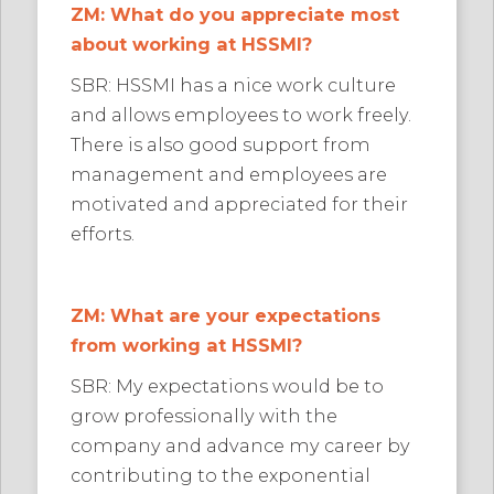
ZM: What do you appreciate most
about working at HSSMI?
SBR: HSSMI has a nice work culture
and allows employees to work freely.
There is also good support from
management and employees are
motivated and appreciated for their
efforts.
ZM: What are your expectations
from working at HSSMI?
SBR: My expectations would be to
grow professionally with the
company and advance my career by
contributing to the exponential