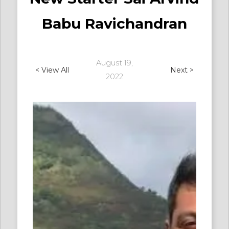
Babu Ravichandran
August 19,
< View All
Next >
2022