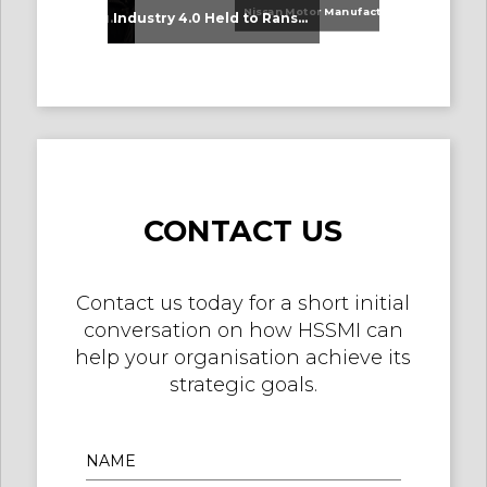
Nissan Motor Manufacturing UK (NMUK) Joins HSSMI as a Strategic Member
An Update on Our Graduates
Industry 4.0 Held to Ransom – The Destructive Combination of IoT and Ransomware
CONTACT US
Contact us today for a short initial
conversation on how HSSMI can
help your organisation achieve its
strategic goals.