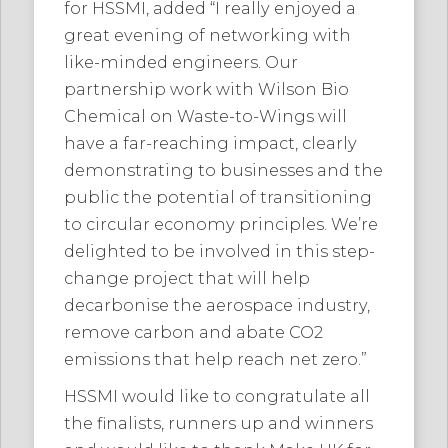
for HSSMI, added “I really enjoyed a
great evening of networking with
like-minded engineers. Our
partnership work with Wilson Bio
Chemical on Waste-to-Wings will
have a far-reaching impact, clearly
demonstrating to businesses and the
public the potential of transitioning
to circular economy principles. We’re
delighted to be involved in this step-
change project that will help
decarbonise the aerospace industry,
remove carbon and abate CO2
emissions that help reach net zero.”
HSSMI would like to congratulate all
the finalists, runners up and winners