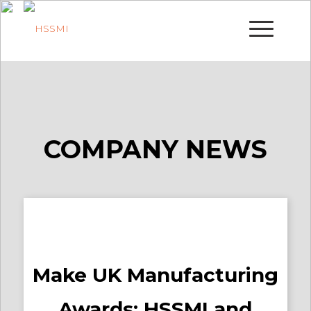
COMPANY NEWS
Make UK Manufacturing
Awards: HSSMI and