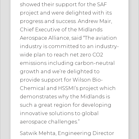
showed their support for the SAF
project and were delighted with its
progress and success. Andrew Mair,
Chief Executive of the Midlands
Aerospace Alliance, said “The aviation
industry is committed to an industry-
wide plan to reach net zero CO2
emissions including carbon-neutral
growth and we’re delighted to
provide support for Wilson Bio-
Chemical and HSSMI’s project which
demonstrates why the Midlands is
such a great region for developing
innovative solutions to global
aerospace challenges.”
Satwik Mehta, Engineering Director