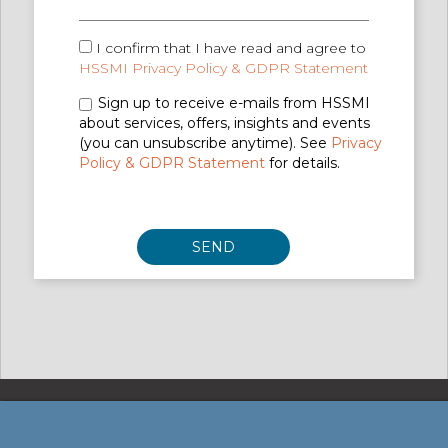
I confirm that I have read and agree to
HSSMI Privacy Policy & GDPR Statement
Sign up to receive e-mails from HSSMI
about services, offers, insights and events
(you can unsubscribe anytime). See
Privacy
Policy & GDPR Statement
for details.
Privacy Policy & GDPR Statement