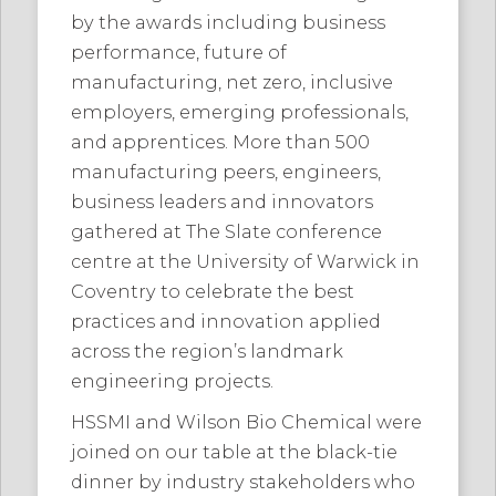
by the awards including business
performance, future of
manufacturing, net zero, inclusive
employers, emerging professionals,
and apprentices. More than 500
manufacturing peers, engineers,
business leaders and innovators
gathered at The Slate conference
centre at the University of Warwick in
Coventry to celebrate the best
practices and innovation applied
across the region’s landmark
engineering projects.
HSSMI and Wilson Bio Chemical were
joined on our table at the black-tie
dinner by industry stakeholders who