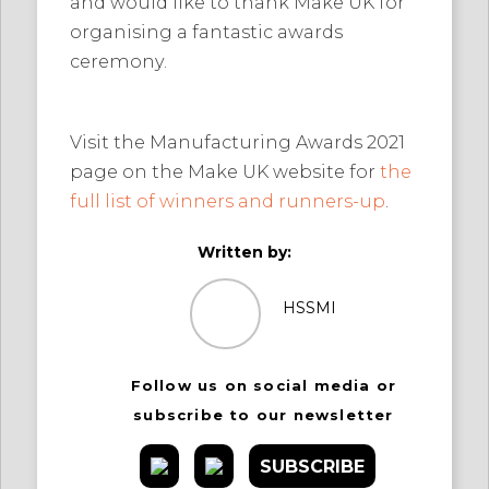
and would like to thank Make UK for
organising a fantastic awards
ceremony.
Visit the Manufacturing Awards 2021
page on the Make UK website for
the
full list of winners and runners-up
.
Written by:
HSSMI
Follow us on social media or
subscribe to our newsletter
SUBSCRIBE