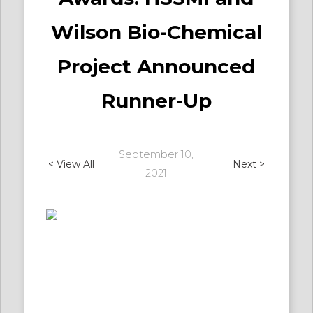
Wilson Bio-Chemical
Project Announced
Runner-Up
September 10,
< View All
Next >
2021