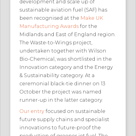
development and scale up of
sustainable aviation fuel (SAF) has
been recognised at the
Make UK
Manufacturing Awards
for the
Midlands and East of England region.
The Waste-to-Wings project,
undertaken together with Wilson
Bio-Chemical, was shortlisted in the
Innovation category and the Energy
& Sustainability category. At a
ceremonial black-tie dinner on 13
October the project was named
runner-up in the latter category.
Our entry
focused on sustainable
future supply chains and specialist
innovations to future-proof the
production of greener jet fuel. The