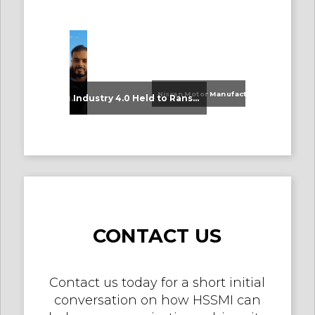
Nissan Motor Manufacturing UK (NMUK) Joins HSSMI as a Strategic Member
An Update on Our Graduates
Industry 4.0 Held to Ransom – The Destructive Combination of IoT and Ransomware
CONTACT US
Contact us today for a short initial
conversation on how HSSMI can