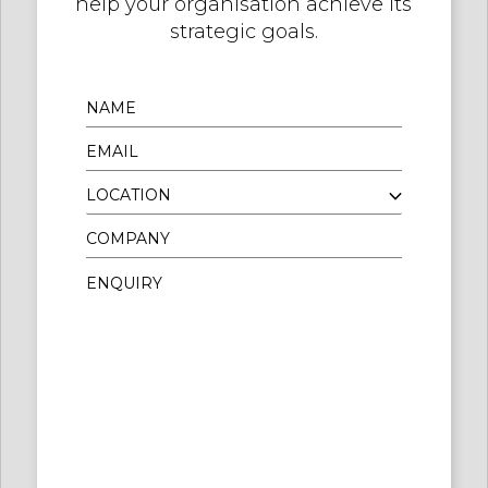
help your organisation achieve its
strategic goals.