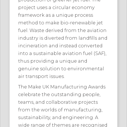
project uses a circular economy
framework as a unique process
method to make bio-renewable jet
fuel. Waste derived from the aviation
industry is diverted from landfills and
incineration and instead converted
into a sustainable aviation fuel (SAF),
thus providing a unique and
genuine solution to environmental
air transport issues.
The Make UK Manufacturing Awards
celebrate the outstanding people,
teams, and collaborative projects
from the worlds of manufacturing,
sustainability, and engineering. A
wide range of themes are recognised