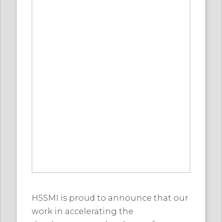
HSSMI is proud to announce that our
work in accelerating the