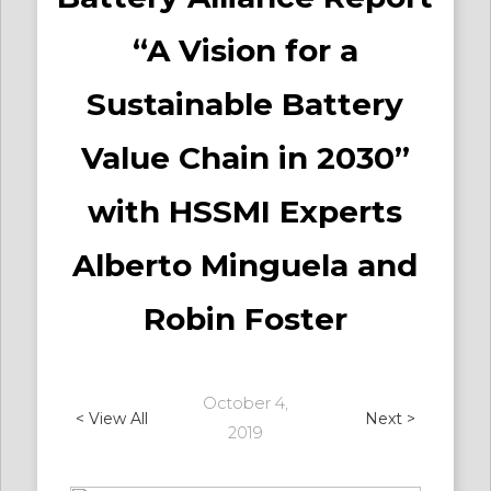
“A Vision for a
Sustainable Battery
Value Chain in 2030”
with HSSMI Experts
Alberto Minguela and
Robin Foster
October 4,
< View All
Next >
2019