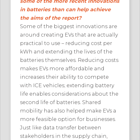
some of the more recent innovations
in batteries than can help achieve
the aims of the report?
Some of the biggest innovations are
around creating EVs that are actually
practical to use – reducing cost per
kWh and extending the lives of the
batteries themselves. Reducing costs
makes EVs more affordable and
increases their ability to compete
with ICE vehicles; extending battery
life enables considerations about the
second life of batteries. Shared
mobility has also helped make EVs a
more feasible option for businesses.
Just like data transfer between
stakeholders in the supply chain,