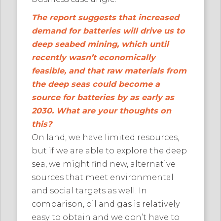
The report suggests that increased
demand for batteries will drive us to
deep seabed mining, which until
recently wasn’t economically
feasible, and that raw materials from
the deep seas could become a
source for batteries by as early as
2030. What are your thoughts on
this?
On land, we have limited resources,
but if we are able to explore the deep
sea, we might find new, alternative
sources that meet environmental
and social targets as well. In
comparison, oil and gas is relatively
easy to obtain and we don’t have to