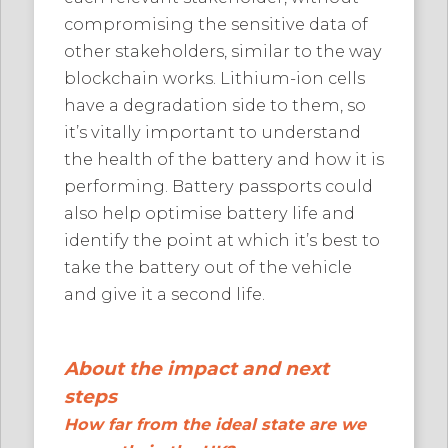
compromising the sensitive data of
other stakeholders, similar to the way
blockchain works. Lithium-ion cells
have a degradation side to them, so
it’s vitally important to understand
the health of the battery and how it is
performing. Battery passports could
also help optimise battery life and
identify the point at which it’s best to
take the battery out of the vehicle
and give it a second life.
About the impact and next
steps
How far from the ideal state are we