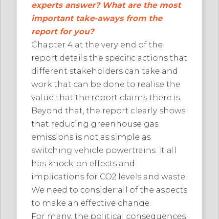
experts answer? What are the most
important take-aways from the
report for you?
Chapter 4 at the very end of the
report details the specific actions that
different stakeholders can take and
work that can be done to realise the
value that the report claims there is.
Beyond that, the report clearly shows
that reducing greenhouse gas
emissions is not as simple as
switching vehicle powertrains. It all
has knock-on effects and
implications for CO2 levels and waste.
We need to consider all of the aspects
to make an effective change.
For many, the political consequences