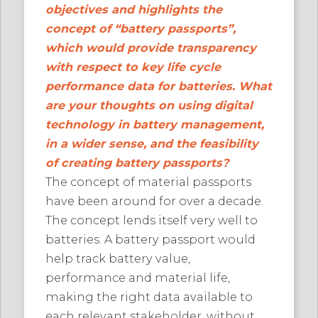
objectives and highlights the
concept of “battery passports”,
which would provide transparency
with respect to key life cycle
performance data for batteries. What
are your thoughts on using digital
technology in battery management,
in a wider sense, and the feasibility
of creating battery passports?
The concept of material passports
have been around for over a decade.
The concept lends itself very well to
batteries. A battery passport would
help track battery value,
performance and material life,
making the right data available to
each relevant stakeholder, without