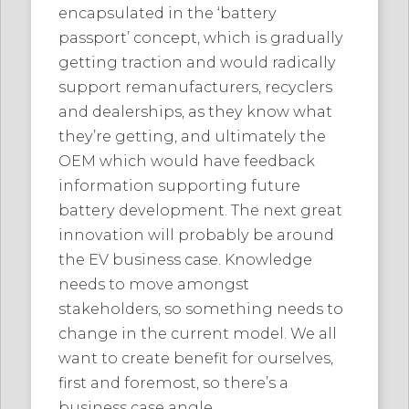
encapsulated in the ‘battery
passport’ concept, which is gradually
getting traction and would radically
support remanufacturers, recyclers
and dealerships, as they know what
they’re getting, and ultimately the
OEM which would have feedback
information supporting future
battery development. The next great
innovation will probably be around
the EV business case. Knowledge
needs to move amongst
stakeholders, so something needs to
change in the current model. We all
want to create benefit for ourselves,
first and foremost, so there’s a
business case angle.