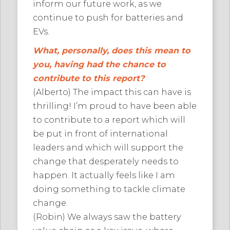
inform our future work, as we
continue to push for batteries and
EVs.
What, personally, does this mean to
you, having had the chance to
contribute to this report?
(Alberto) The impact this can have is
thrilling! I’m proud to have been able
to contribute to a report which will
be put in front of international
leaders and which will support the
change that desperately needs to
happen. It actually feels like I am
doing something to tackle climate
change.
(Robin) We always saw the battery