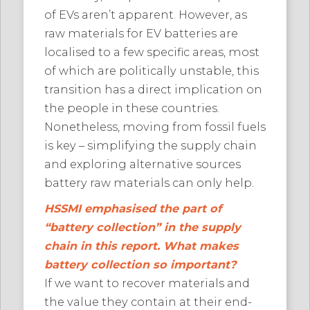
of EVs aren’t apparent. However, as
raw materials for EV batteries are
localised to a few specific areas, most
of which are politically unstable, this
transition has a direct implication on
the people in these countries.
Nonetheless, moving from fossil fuels
is key – simplifying the supply chain
and exploring alternative sources
battery raw materials can only help.
HSSMI emphasised the part of
“battery collection” in the supply
chain in this report. What makes
battery collection so important?
If we want to recover materials and
the value they contain at their end-