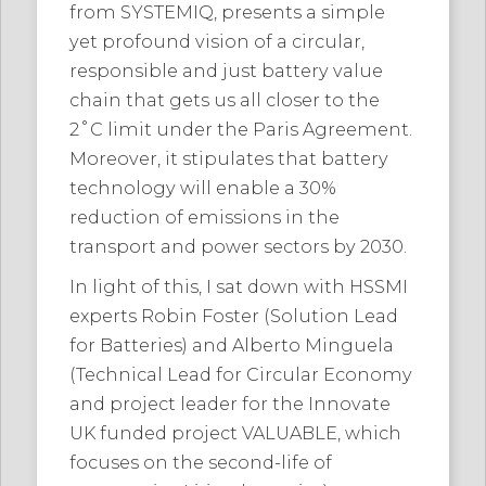
from SYSTEMIQ, presents a simple
yet profound vision of a circular,
responsible and just battery value
chain that gets us all closer to the
2˚C limit under the Paris Agreement.
Moreover, it stipulates that battery
technology will enable a 30%
reduction of emissions in the
transport and power sectors by 2030.
In light of this, I sat down with HSSMI
experts Robin Foster (Solution Lead
for Batteries) and Alberto Minguela
(Technical Lead for Circular Economy
and project leader for the Innovate
UK funded project VALUABLE, which
focuses on the second-life of