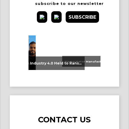
subscribe to our newsletter
SUBSCRIBE
Nissan Motor Manufacturing UK (NMUK) Joins HSSMI as a Strategic Member
An Update on Our Graduates
Industry 4.0 Held to Ransom – The Destructive Combination of IoT and Ransomware
CONTACT US