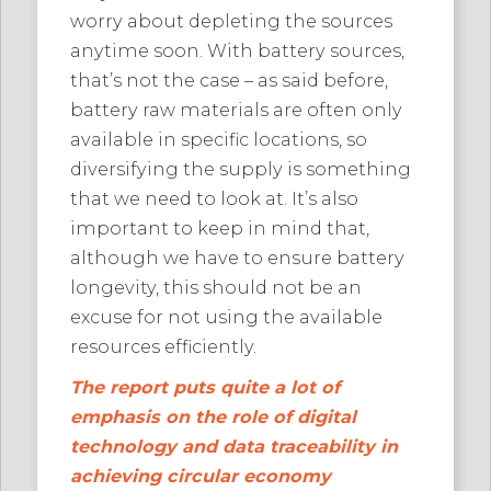
worry about depleting the sources
anytime soon. With battery sources,
that’s not the case – as said before,
battery raw materials are often only
available in specific locations, so
diversifying the supply is something
that we need to look at. It’s also
important to keep in mind that,
although we have to ensure battery
longevity, this should not be an
excuse for not using the available
resources efficiently.
The report puts quite a lot of
emphasis on the role of digital
technology and data traceability in
achieving circular economy