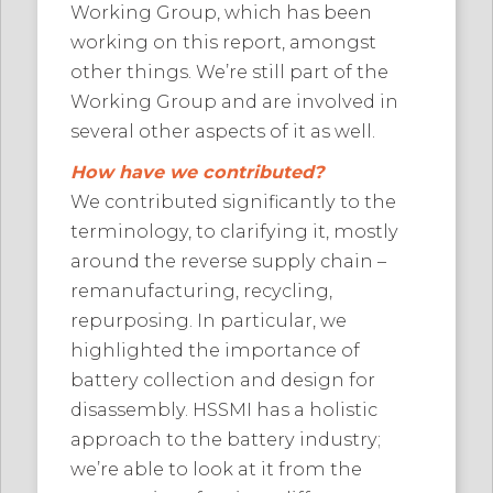
Working Group, which has been
working on this report, amongst
other things. We’re still part of the
Working Group and are involved in
several other aspects of it as well.
How have we contributed?
We contributed significantly to the
terminology, to clarifying it, mostly
around the reverse supply chain –
remanufacturing, recycling,
repurposing. In particular, we
highlighted the importance of
battery collection and design for
disassembly. HSSMI has a holistic
approach to the battery industry;
we’re able to look at it from the