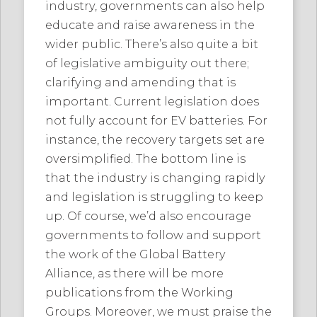
industry, governments can also help
educate and raise awareness in the
wider public. There’s also quite a bit
of legislative ambiguity out there;
clarifying and amending that is
important. Current legislation does
not fully account for EV batteries. For
instance, the recovery targets set are
oversimplified. The bottom line is
that the industry is changing rapidly
and legislation is struggling to keep
up. Of course, we’d also encourage
governments to follow and support
the work of the Global Battery
Alliance, as there will be more
publications from the Working
Groups. Moreover, we must praise the