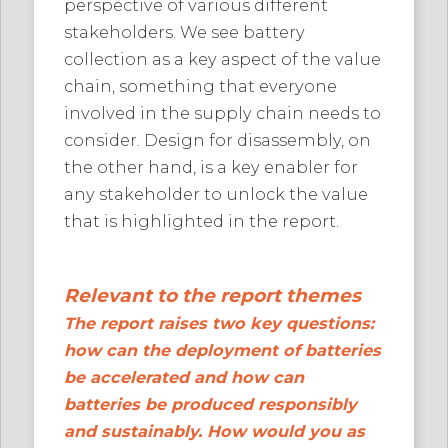
perspective of various different
stakeholders. We see battery
collection as a key aspect of the value
chain, something that everyone
involved in the supply chain needs to
consider. Design for disassembly, on
the other hand, is a key enabler for
any stakeholder to unlock the value
that is highlighted in the report.
Relevant to the report themes
The report raises two key questions:
how can the deployment of batteries
be accelerated and how can
batteries be produced responsibly
and sustainably. How would you as