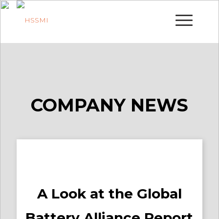
COMPANY NEWS
A Look at the Global
Battery Alliance Report