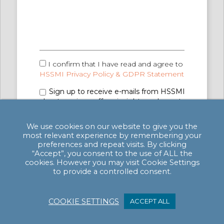
I confirm that I have read and agree to
HSSMI Privacy Policy & GDPR Statement
Sign up to receive e-mails from HSSMI
about services, offers, insights and events
(you can unsubscribe anytime). See
Privacy
Policy & GDPR Statement
for details.
We use cookies on our website to give you the
most relevant experience by remembering your
preferences and repeat visits. By clicking
“Accept”, you consent to the use of ALL the
cookies. However you may visit Cookie Settings
to provide a controlled consent.
COOKIE SETTINGS
ACCEPT ALL