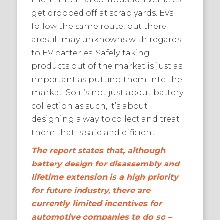
get dropped off at scrap yards. EVs
follow the same route, but there
arestill may unknowns with regards
to EV batteries. Safely taking
products out of the market is just as
important as putting them into the
market. So it’s not just about battery
collection as such, it’s about
designing a way to collect and treat
them that is safe and efficient.
The report states that, although
battery design for disassembly and
lifetime extension is a high priority
for future industry, there are
currently limited incentives for
automotive companies to do so –