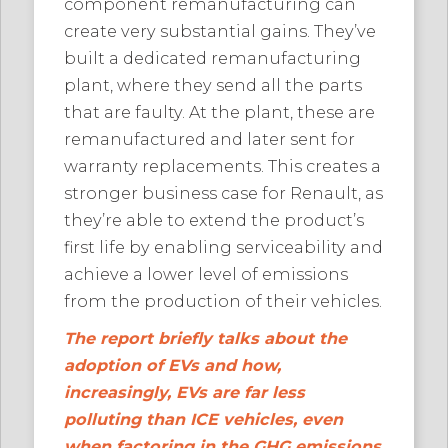
component remanufacturing can
create very substantial gains. They’ve
built a dedicated remanufacturing
plant, where they send all the parts
that are faulty. At the plant, these are
remanufactured and later sent for
warranty replacements. This creates a
stronger business case for Renault, as
they’re able to extend the product’s
first life by enabling serviceability and
achieve a lower level of emissions
from the production of their vehicles.
The report briefly talks about the
adoption of EVs and how,
increasingly, EVs are far less
polluting than ICE vehicles, even
when factoring in the GHG emissions