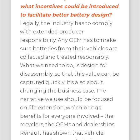
what incentives could be introduced
to facilitate better battery design?
Legally, the industry has to comply
with extended producer
responsibility. Any OEM has to make
sure batteries from their vehicles are
collected and treated responsibly.
What we need to do, is design for
disassembly, so that this value can be
captured quickly. It’s also about
changing the business case. The
narrative we use should be focused
on life extension, which brings
benefits for everyone involved – the
recyclers, the OEMs and dealerships.
Renault has shown that vehicle