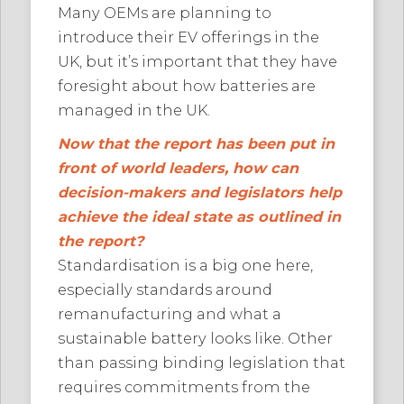
Many OEMs are planning to
introduce their EV offerings in the
UK, but it’s important that they have
foresight about how batteries are
managed in the UK.
Now that the report has been put in
front of world leaders, how can
decision-makers and legislators help
achieve the ideal state as outlined in
the report?
Standardisation is a big one here,
especially standards around
remanufacturing and what a
sustainable battery looks like. Other
than passing binding legislation that
requires commitments from the