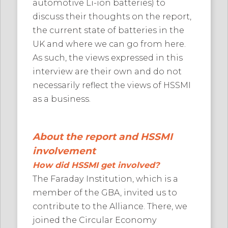
automotive Li-ion batteries) to
discuss their thoughts on the report,
the current state of batteries in the
UK and where we can go from here.
As such, the views expressed in this
interview are their own and do not
necessarily reflect the views of HSSMI
as a business.
About the report and HSSMI
involvement
How did HSSMI get involved?
The Faraday Institution, which is a
member of the GBA, invited us to
contribute to the Alliance. There, we
joined the Circular Economy