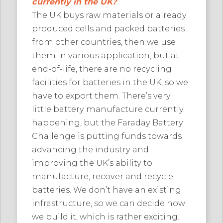
currently in the UK?
The UK buys raw materials or already
produced cells and packed batteries
from other countries, then we use
them in various application, but at
end-of-life, there are no recycling
facilities for batteries in the UK, so we
have to export them. There’s very
little battery manufacture currently
happening, but the Faraday Battery
Challenge is putting funds towards
advancing the industry and
improving the UK’s ability to
manufacture, recover and recycle
batteries. We don’t have an existing
infrastructure, so we can decide how
we build it, which is rather exciting.