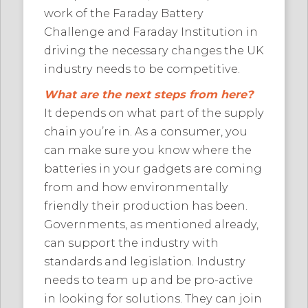
work of the Faraday Battery
Challenge and Faraday Institution in
driving the necessary changes the UK
industry needs to be competitive.
What are the next steps from here?
It depends on what part of the supply
chain you’re in. As a consumer, you
can make sure you know where the
batteries in your gadgets are coming
from and how environmentally
friendly their production has been.
Governments, as mentioned already,
can support the industry with
standards and legislation. Industry
needs to team up and be pro-active
in looking for solutions. They can join