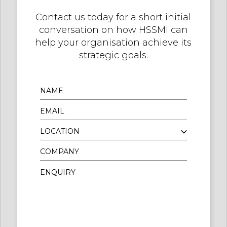
Contact us today for a short initial
conversation on how HSSMI can
help your organisation achieve its
strategic goals.