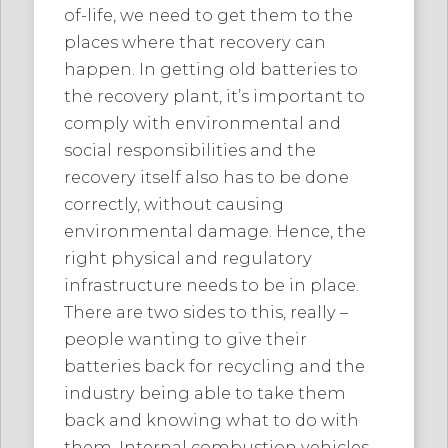
of-life, we need to get them to the
places where that recovery can
happen. In getting old batteries to
the recovery plant, it’s important to
comply with environmental and
social responsibilities and the
recovery itself also has to be done
correctly, without causing
environmental damage. Hence, the
right physical and regulatory
infrastructure needs to be in place.
There are two sides to this, really –
people wanting to give their
batteries back for recycling and the
industry being able to take them
back and knowing what to do with
them. Internal combustion vehicles