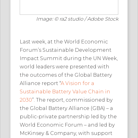
Image: © ra2 studio / Adobe Stock
Last week, at the World Economic
Forum’s Sustainable Development
Impact Summit during the UN Week,
world leaders were presented with
the outcomes of the Global Battery
Alliance report “
A Vision for a
Sustainable Battery Value Chain in
2030
”. The report, commissioned by
the Global Battery Alliance (GBA) – a
public-private partnership led by the
World Economic Forum – and led by
McKinsey & Company, with support