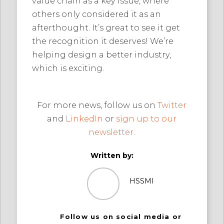
value chain as a key issue, where
others only considered it as an
afterthought. It’s great to see it get
the recognition it deserves! We’re
helping design a better industry,
which is exciting.
For more news, follow us on
Twitter
and
LinkedIn
or
sign up to our
newsletter
.
Written by:
HSSMI
Follow us on social media or