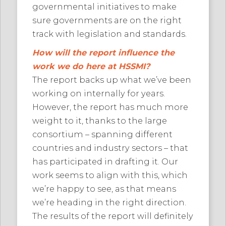
governmental initiatives to make
sure governments are on the right
track with legislation and standards.
How will the report influence the
work we do here at HSSMI?
The report backs up what we’ve been
working on internally for years.
However, the report has much more
weight to it, thanks to the large
consortium – spanning different
countries and industry sectors – that
has participated in drafting it. Our
work seems to align with this, which
we’re happy to see, as that means
we’re heading in the right direction.
The results of the report will definitely