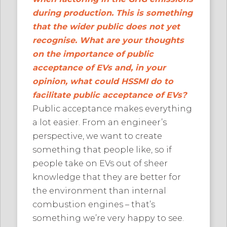
during production. This is something
that the wider public does not yet
recognise. What are your thoughts
on the importance of public
acceptance of EVs and, in your
opinion, what could HSSMI do to
facilitate public acceptance of EVs?
Public acceptance makes everything
a lot easier. From an engineer’s
perspective, we want to create
something that people like, so if
people take on EVs out of sheer
knowledge that they are better for
the environment than internal
combustion engines – that’s
something we’re very happy to see.