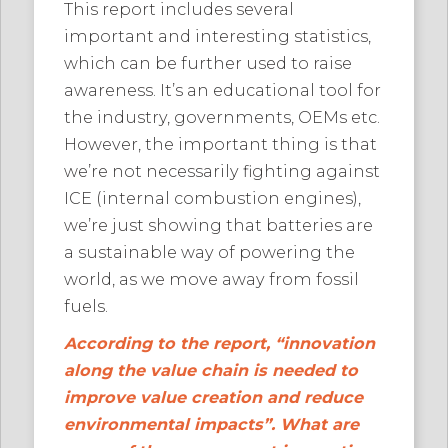
This report includes several
important and interesting statistics,
which can be further used to raise
awareness. It’s an educational tool for
the industry, governments, OEMs etc.
However, the important thing is that
we’re not necessarily fighting against
ICE (internal combustion engines),
we’re just showing that batteries are
a sustainable way of powering the
world, as we move away from fossil
fuels.
According to the report, “innovation
along the value chain is needed to
improve value creation and reduce
environmental impacts”. What are