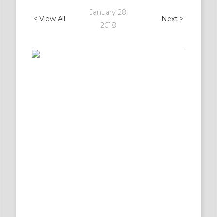
January 28,
< View All
Next >
2018