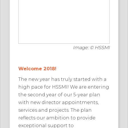
Image: © HSSMI
Welcome 2018!
The new year has truly started with a
high pace for HSSMI! We are entering
the second year of our 5-year plan
with new director appointments,
services and projects. The plan
reflects our ambition to provide
exceptional support to