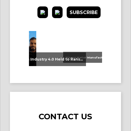
SUBSCRIBE
Nissan Motor Manufacturing UK (NMUK) Joins HSSMI as a Strategic Member
An Update on Our Graduates
Industry 4.0 Held to Ransom – The Destructive Combination of IoT and Ransomware
CONTACT US