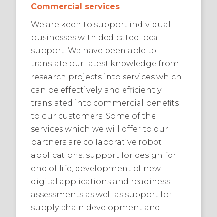
Commercial services
We are keen to support individual
businesses with dedicated local
support. We have been able to
translate our latest knowledge from
research projects into services which
can be effectively and efficiently
translated into commercial benefits
to our customers. Some of the
services which we will offer to our
partners are collaborative robot
applications, support for design for
end of life, development of new
digital applications and readiness
assessments as well as support for
supply chain development and