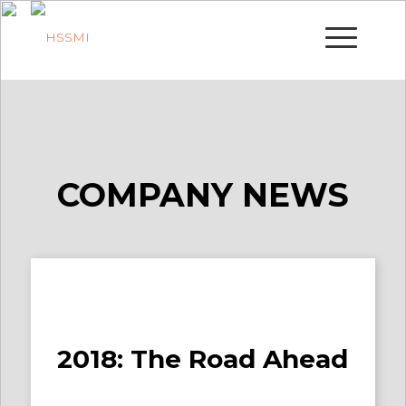
COMPANY NEWS
2018: The Road Ahead