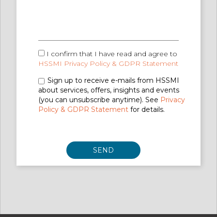
I confirm that I have read and agree to
HSSMI Privacy Policy & GDPR Statement
Sign up to receive e-mails from HSSMI
about services, offers, insights and events
(you can unsubscribe anytime). See
Privacy
Policy & GDPR Statement
for details.