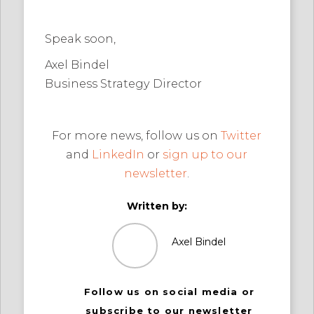
Speak soon,
Axel Bindel
Business Strategy Director
For more news, follow us on
Twitter
and
LinkedIn
or
sign up to our
newsletter
.
Written by:
Axel Bindel
Follow us on social media or
subscribe to our newsletter