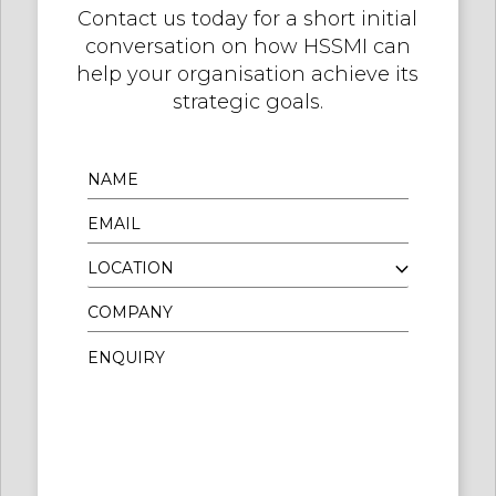
Contact us today for a short initial
conversation on how HSSMI can
help your organisation achieve its
strategic goals.