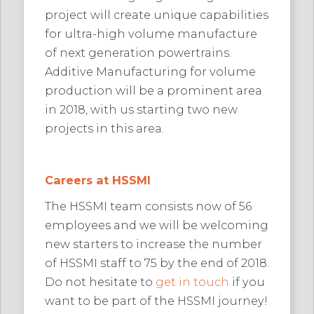
project will create unique capabilities
for ultra-high volume manufacture
of next generation powertrains.
Additive Manufacturing for volume
production will be a prominent area
in 2018, with us starting two new
projects in this area.
Careers at HSSMI
The HSSMI team consists now of 56
employees and we will be welcoming
new starters to increase the number
of HSSMI staff to 75 by the end of 2018.
Do not hesitate to
get in touch
if you
want to be part of the HSSMI journey!