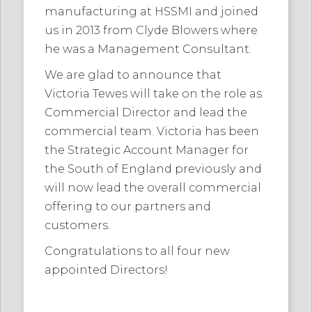
manufacturing at HSSMI and joined
us in 2013 from Clyde Blowers where
he was a Management Consultant.
We are glad to announce that
Victoria Tewes will take on the role as
Commercial Director and lead the
commercial team. Victoria has been
the Strategic Account Manager for
the South of England previously and
will now lead the overall commercial
offering to our partners and
customers.
Congratulations to all four new
appointed Directors!