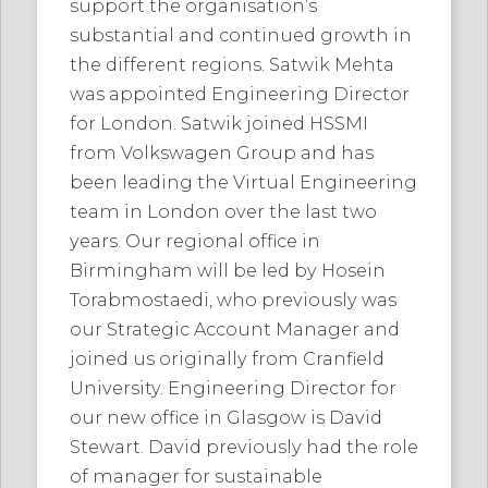
support the organisation’s
substantial and continued growth in
the different regions. Satwik Mehta
was appointed Engineering Director
for London. Satwik joined HSSMI
from Volkswagen Group and has
been leading the Virtual Engineering
team in London over the last two
years. Our regional office in
Birmingham will be led by Hosein
Torabmostaedi, who previously was
our Strategic Account Manager and
joined us originally from Cranfield
University. Engineering Director for
our new office in Glasgow is David
Stewart. David previously had the role
of manager for sustainable