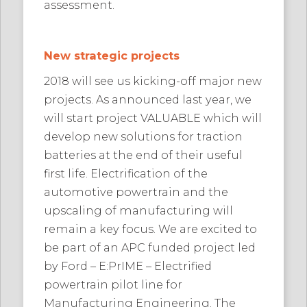
assessment.
New strategic projects
2018 will see us kicking-off major new
projects. As announced last year, we
will start project VALUABLE which will
develop new solutions for traction
batteries at the end of their useful
first life. Electrification of the
automotive powertrain and the
upscaling of manufacturing will
remain a key focus. We are excited to
be part of an APC funded project led
by Ford – E:PrIME – Electrified
powertrain pilot line for
Manufacturing Engineering. The