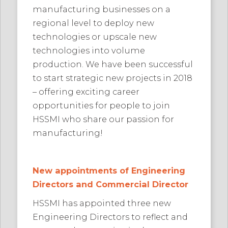
manufacturing businesses on a
regional level to deploy new
technologies or upscale new
technologies into volume
production. We have been successful
to start strategic new projects in 2018
– offering exciting career
opportunities for people to join
HSSMI who share our passion for
manufacturing!
New appointments of Engineering
Directors and Commercial Director
HSSMI has appointed three new
Engineering Directors to reflect and