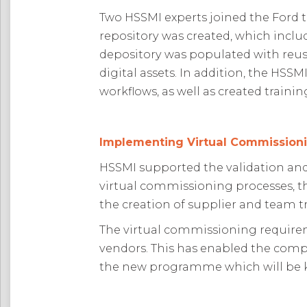
Two HSSMI experts joined the Ford 
repository was created, which inc
depository was populated with reusab
digital assets. In addition, the HS
workflows, as well as created train
Implementing Virtual Commissioni
HSSMI supported the validation and
virtual commissioning processes, t
the creation of supplier and team 
The virtual commissioning requireme
vendors. This has enabled the comp
the new programme which will be k