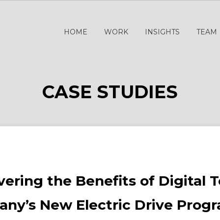
HOME
WORK
INSIGHTS
TEAM
CASE STUDIES
ering the Benefits of Digital 
ny’s New Electric Drive Pro