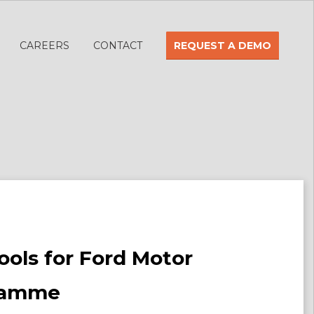
CAREERS
CONTACT
REQUEST A DEMO
Tools for Ford Motor
gramme