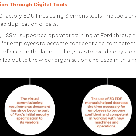
ion Through Digital Tools
 factory EDU lines using Siemens tools. The tools e
ed duplication of data.
, HSSMI supported operator training at Ford through
y for employees to become confident and competen
arlier on in the launch plan, so as to avoid delays t
olled out to the wider organisation and used in thi