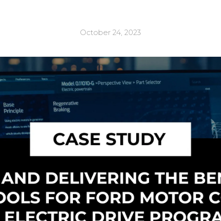
October 24, 2023