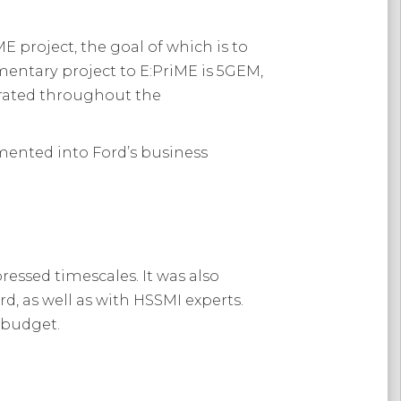
E project, the goal of which is to
imentary project to E:PriME is 5GEM,
erated throughout the
mented into Ford’s business
ressed timescales. It was also
, as well as with HSSMI experts.
d budget.