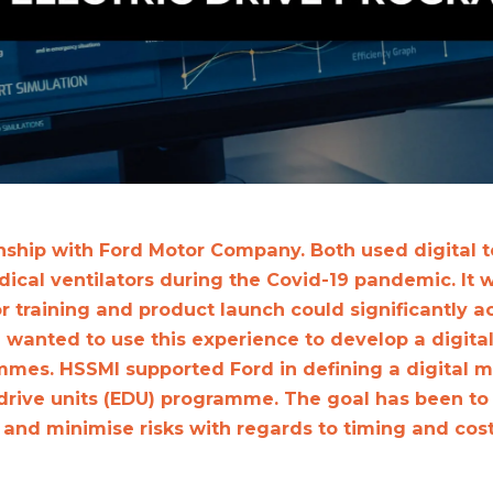
nship with Ford Motor Company. Both used digital t
cal ventilators during the Covid-19 pandemic. It w
r training and product launch could significantly a
 wanted to use this experience to develop a digital 
mes. HSSMI supported Ford in defining a digital 
 drive units (EDU) programme. The goal has been to
e and minimise risks with regards to timing and cos