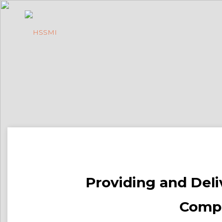
Providing and Deliv
Compa