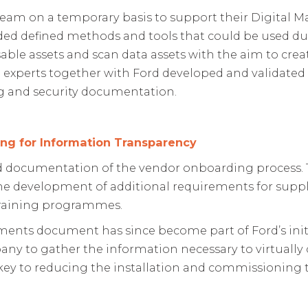
team on a temporary basis to support their Digital M
luded defined methods and tools that could be used 
le assets and scan data assets with the aim to create 
SMI experts together with Ford developed and validate
ing and security documentation.
ng for Information Transparency
 documentation of the vendor onboarding process. Th
he development of additional requirements for suppl
training programmes.
nts document has since become part of Ford’s initial
any to gather the information necessary to virtuall
ey to reducing the installation and commissioning 