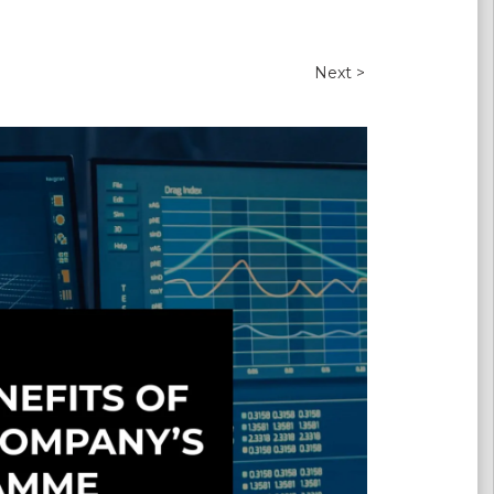
Next >