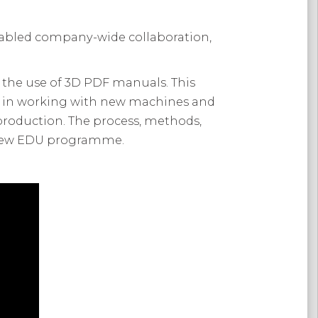
nabled company-wide collaboration,
 the use of 3D PDF manuals. This
t in working with new machines and
o production. The process, methods,
s new EDU programme.