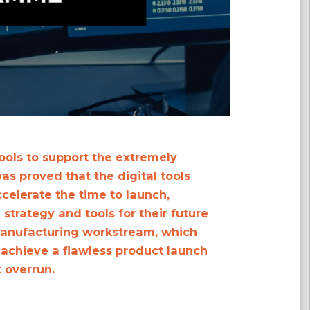
ools to support the extremely
as proved that the digital tools
ccelerate the time to launch,
strategy and tools for their future
manufacturing workstream, which
 achieve a flawless product launch
t overrun.