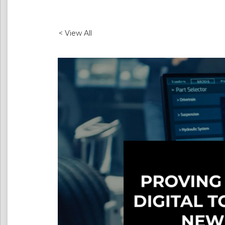
< View All