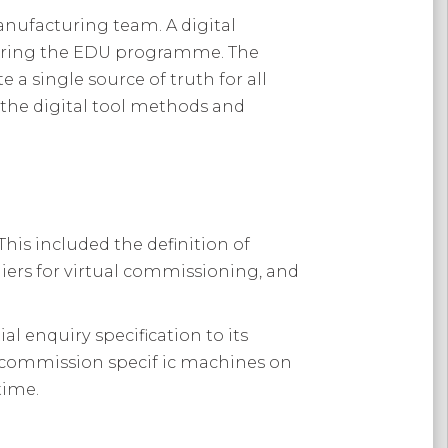
anufacturing team. A digital
during the EDU programme. The
a single source of truth for all
d the digital tool methods and
is included the definition of
iers for virtual commissioning, and
 enquiry specification to its
y commission specif ic machines on
time.