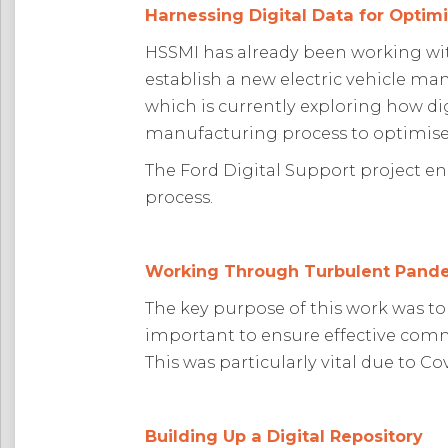
Harnessing Digital Data for Optim
HSSMI has already been working with 
establish a new electric vehicle man
which is currently exploring how di
manufacturing process to optimise
The Ford Digital Support project e
process.
Working Through Turbulent Pand
The key purpose of this work was to
important to ensure effective comm
This was particularly vital due to C
Building Up a Digital Repository