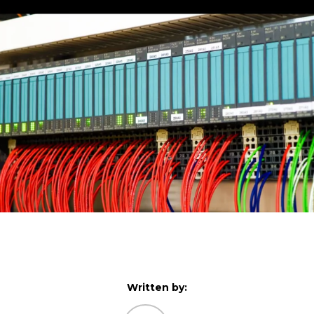
Written by: