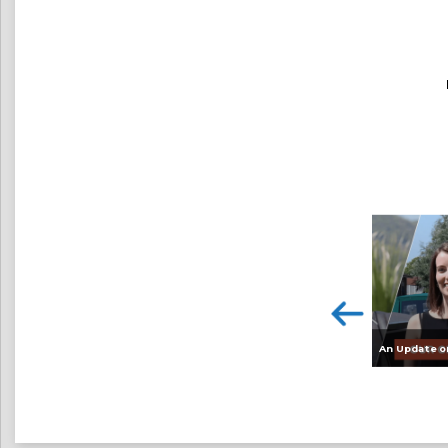
An Update o
<
HyDIME – Exploring the Feasibility of the World’s First Dual Diesel / Hydrogen Injection Ferry