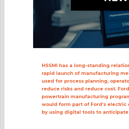
HSSMI has a long-standing relatio
rapid launch of manufacturing medi
used for process planning, operato
reduce risks and reduce cost. Ford
powertrain manufacturing program
would form part of Ford’s electric
by using digital tools to anticipat