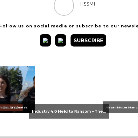
HSSMI
Follow us on social media or subscribe to our newsl
SUBSCRIBE
n Our Graduates
Industry 4.0 Held to Ransom – The Destructive Combination of IoT and Ransomware