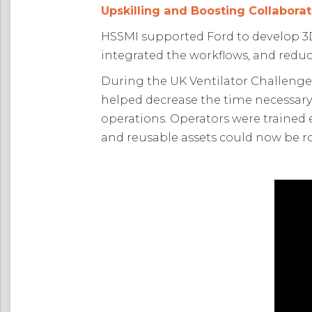
Upskilling and Boosting Collaborat
HSSMI supported Ford to develop 3D
integrated the workflows, and reduc
During the UK Ventilator Challenge
helped decrease the time necessar
operations. Operators were trained e
and reusable assets could now be r