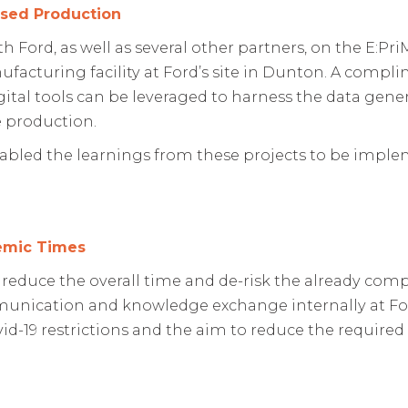
ised Production
Ford, as well as several other partners, on the E:PriM
ufacturing facility at Ford’s site in Dunton. A compl
gital tools can be leveraged to harness the data gen
 production.
nabled the learnings from these projects to be imple
emic Times
 reduce the overall time and de-risk the already comp
unication and knowledge exchange internally at Ford
ovid-19 restrictions and the aim to reduce the require