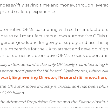
nges swiftly, saving time and money, through leverag
gn and scale-up experience.
utomotive OEMs partnering with cell manufacturers a
 close to cell manufacturers allows automotive OEMs t
gerous goods and longevity of supply, and use the o
 it is imperative for the UK to attract and develop h
ion for domestic automotive OEMs to seek opportunit
ity in Sunderland is the only UK facility manufacturing li
announced plans for UK-based Gigafactories, which will 
wart, Engineering Director, Research & Innovation
the UK automotive industry is crucial, as it has been pl
0.59 billion.
e Advanced Propulsion Centre and the Faraday Instituti