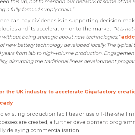
eed this up, not to mention our network of some of the la
ng a fully-formed supply chain.”
nce can pay dividends is in supporting decision-mak
ogies and its acceleration onto the market.
“It is no
on without being strategic about new technologies,”
add
of new battery technology developed locally. The typical
years from lab to high-volume production.
Engagement w
ility, disrupting the traditional linear development pro
or the UK industry to accelerate Gigafactory creati
ready
o existing production facilities or use off-the-shelf 
cesses are created, a further development programme
ly delaying commercialisation.