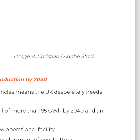
Image: © Christian / Adobe Stock
production by 2040
ehicles means the UK desperately needs
all of more than 95 GWh by 2040 and an
 operational facility
 development of new battery