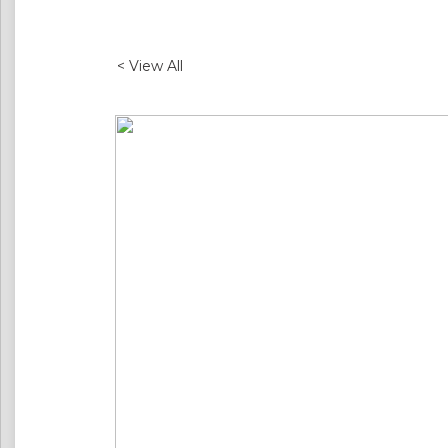
< View All