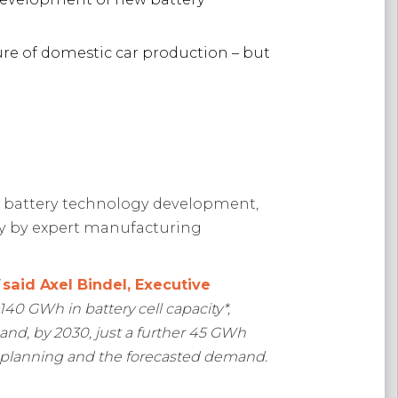
ure of domestic car production – but
w battery technology development,
day by expert manufacturing
”
said Axel Bindel, Executive
 140 GWh in battery cell capacity*,
 and, by 2030, just a further 45 GWh
, planning and the forecasted demand.