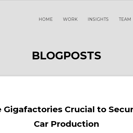
HOME
WORK
INSIGHTS
TEAM
BLOGPOSTS
 Gigafactories Crucial to Secu
Car Production