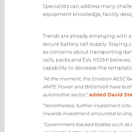
Specialists can address many challe
equipment knowledge, facility desi
Trends are already emerging with a
secure battery cell supply. Staying
as concerns about transporting dan
cells, packs and EVs. HSSMI believes
capability to decrease the temptat
“At the moment, the Envision AESC facil
AMTE Power and BritishVolt have both 
automotive sector,”
added David Ste
“
Nonetheless, further investment into 
inwards investment amounted to only £
“Government-backed bodies such as th