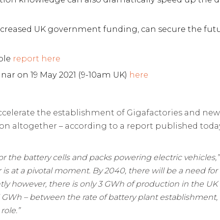
 increased UK government funding, can secure the fut
ble
report here
inar on 19 May 2021 (9-10am UK)
here
ccelerate the establishment of Gigafactories and ne
ion altogether – according to a report published to
or the battery cells and packs powering electric vehicles,
r is at a pivotal moment. B
y 2040, there will be a need for
ently however, there is only 3 GWh of production in the UK
5 GWh – between the rate of battery plant establishment
role.”