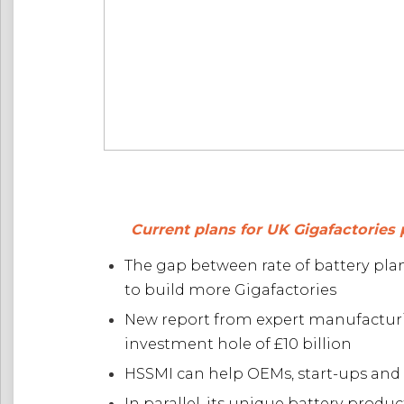
Current plans for UK Gigafactories 
The gap between rate of battery pla
to build more Gigafactories
New report from expert manufacturi
investment hole of £10 billion
HSSMI can help OEMs, start-ups and T
In parallel, its unique battery pro