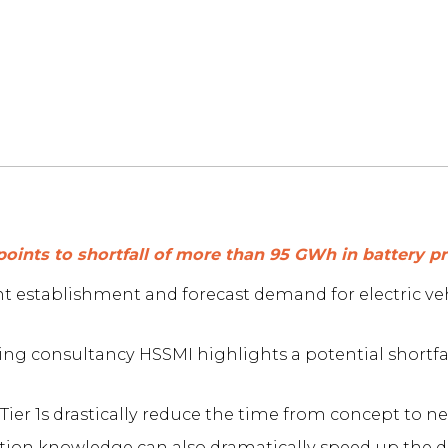
points to shortfall of more than 95 GWh in battery 
nt establishment and forecast demand for electric v
ng consultancy HSSMI highlights a potential shortf
ier 1s drastically reduce the time from concept to new
duction knowledge can also dramatically speed up the