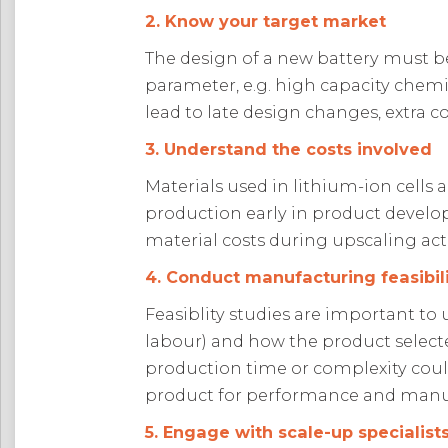
2. Know your target market
The design of a new battery must b
parameter, e.g. high capacity chemis
lead to late design changes, extra c
3. Understand the costs involved
Materials used in lithium-ion cells 
production early in product develo
material costs during upscaling acti
4. Conduct manufacturing feasibili
Feasiblity studies are important to u
labour) and how the product select
production time or complexity could 
product for performance and manuf
5. Engage with scale-up specialist