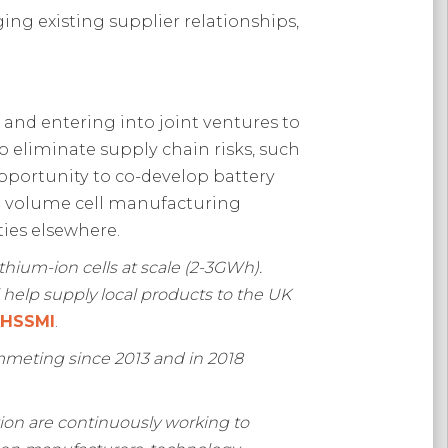
ing existing supplier relationships,
nd entering into joint ventures to
o eliminate supply chain risks, such
pportunity to co-develop battery
igh volume cell manufacturing
ies elsewhere.
thium-ion cells at scale (2-3GWh).
help supply local products to the UK
, HSSMI
.
ummeting since 2013 and in 2018
on are continuously working to