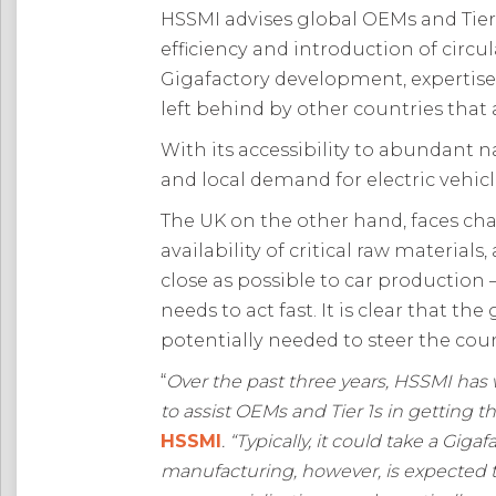
HSSMI advises global OEMs and Tier
efficiency and introduction of circu
Gigafactory development, expertise 
left behind by other countries that
With its accessibility to abundant
and local demand for electric vehicle
The UK on the other hand, faces cha
availability of critical raw materia
close as possible to car production 
needs to act fast. It is clear that 
potentially needed to steer the coun
“
Over the past three years, HSSMI has
to assist OEMs and Tier 1s in getting t
HSSMI
. “
Typically, it could take a Giga
manufacturing, however, is expected to