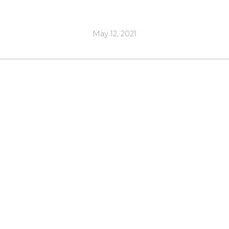
May 12, 2021