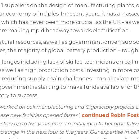
 1 suppliers on the design of manufacturing plants, 
lar economy principles. In recent years, it has amass
which has never been more crucial, as the UK – as we
 are making rapid headway towards electrification.
 natural resources, as well as government-driven su
s, the majority of global battery production – roughly 
llenges including lack of skilled technicians on cel
ls, as well as high production costs. Investing in more
– reducing supply chain challenges – can alleviate ma
the government is starting to make funds available for 
try to success.
 worked on cell manufacturing and Gigafactory projects 
hese new facilities opened faster”,
continued
Robin Fost
factory up to five years from an initial idea to become full
 surge in the next four to five years. Our expertise in ce