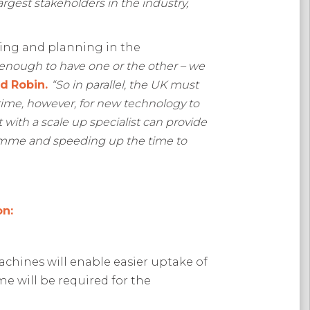
rgest stakeholders in the industry,
ing and planning in the
t enough to have one or the other – we
ed
Robin.
“So in parallel, the UK must
 time, however, for new technology to
ith a scale up specialist can provide
gramme and speeding up the time to
on:
machines will enable easier uptake of
 will be required for the