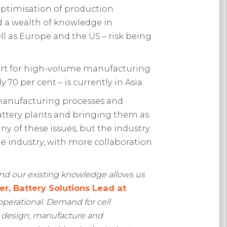
optimisation of production
ed a wealth of knowledge in
ll as Europe and the US – risk being
pport for high-volume manufacturing
70 per cent – is currently in Asia.
l manufacturing processes and
 battery plants and bringing them as
ny of these issues, but the industry
the industry, with more collaboration
and our existing knowledge allows us
er, Battery Solutions Lead at
y operational. Demand for cell
ll design, manufacture and