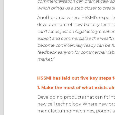
commercialisation can dramatically
sp
which brings us a step closer to creati
Another area where HSSMI’s experie
development of new battery technol
can’t focus just on Gigafactory creati
exploit and commercialise the wealth 
become commercially ready can be 10 
feedback early on for commercial viab
market
.”
HSSMI has laid out five key steps f
1. Make the most of what exists al
Developing products that can fit int
new cell technology. Where new pro
manufacturing machines, potential