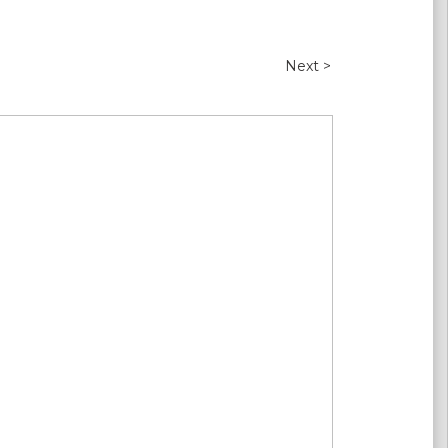
Next >