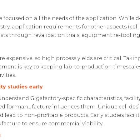
e focused on all the needs of the application. Whil
try, application requirements for other aspects (cell s
osts through revalidation trials, equipment re-toolin
are expensive, so high process yields are critical. Tak
pment is key to keeping lab-to-production timescal
vities.
ty studies early
nderstand Gigafactory-specific characteristics, facility
ed for manufacture influences them. Unique cell desi
lead to non-profitable products. Early studies facili
acture to ensure commercial viability.
s