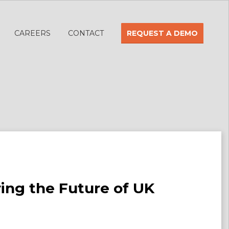
CAREERS
CONTACT
REQUEST A DEMO
ring the Future of UK