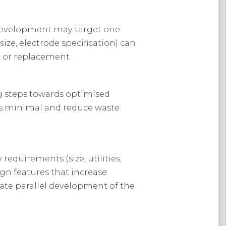
e development may target one
ize, electrode specification) can
g or replacement.
ing steps towards optimised
es minimal and reduce waste
 requirements (size, utilities,
gn features that increase
tate parallel development of the