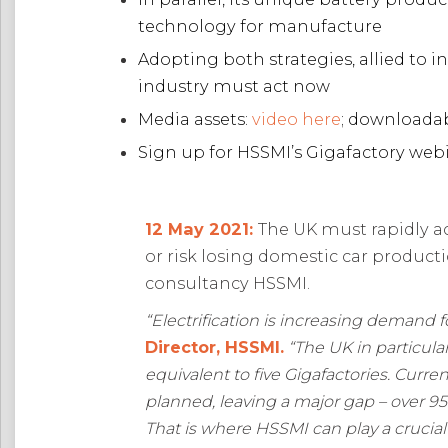
technology for manufacture
Adopting both strategies, allied to
industry must act now
Media assets:
video here
; downloada
Sign up for HSSMI’s Gigafactory web
12 May 2021:
The UK must rapidly a
or risk losing domestic car product
consultancy HSSMI.
“E
lectrification is increasing demand f
Director, HSSMI.
“The
UK in particula
equivalent to five Gigafactories. Curr
planned, leaving a major gap – over 9
That is where HSSMI can play a crucial 