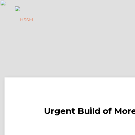
Urgent Build of More