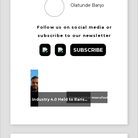
Olatunde Banjo
Follow us on social media or
subscribe to our newsletter
SUBSCRIBE
Nissan Motor Manufacturing UK (NMUK) Joins HSSMI as a Strategic Member
An Update on Our Graduates
Industry 4.0 Held to Ransom – The Destructive Combination of IoT and Ransomware