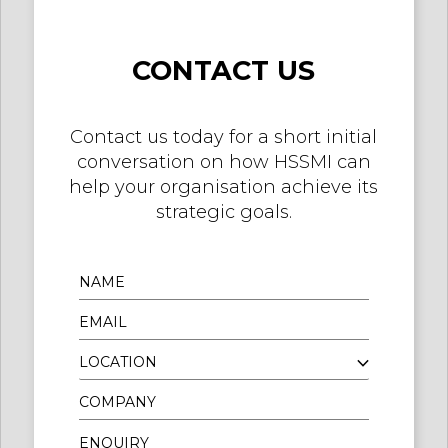
CONTACT US
Contact us today for a short initial
conversation on how HSSMI can
help your organisation achieve its
strategic goals.