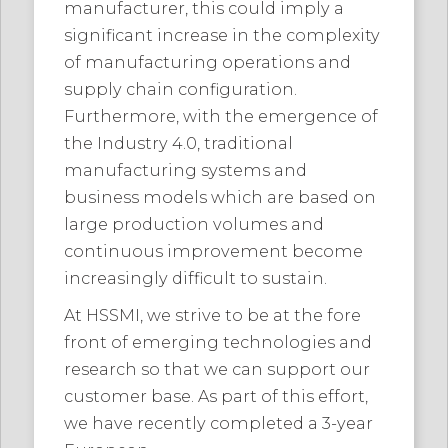
manufacturer, this could imply a
significant increase in the complexity
of manufacturing operations and
supply chain configuration.
Furthermore, with the emergence of
the Industry 4.0, traditional
manufacturing systems and
business models which are based on
large production volumes and
continuous improvement become
increasingly difficult to sustain.
At HSSMI, we strive to be at the fore
front of emerging technologies and
research so that we can support our
customer base. As part of this effort,
we have recently completed a 3-year