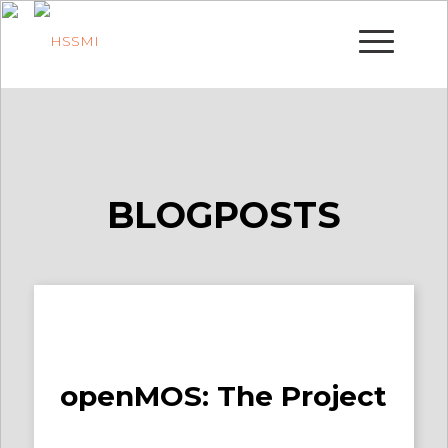
BLOGPOSTS
openMOS: The Project