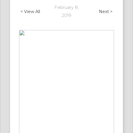
February 8,
< View All
Next >
2019