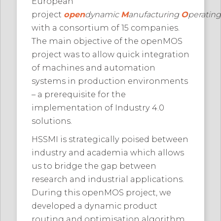
European
project
open
dynamic
M
anufacturing
O
peratin
with a consortium of 15 companies.
The main objective of the openMOS
project was to allow quick integration
of machines and automation
systems in production environments
– a prerequisite for the
implementation of Industry 4.0
solutions.
HSSMI is strategically poised between
industry and academia which allows
us to bridge the gap between
research and industrial applications.
During this openMOS project, we
developed a dynamic product
routing and optimisation algorithm.