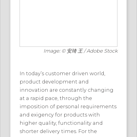
Image: © 安琦 王 / Adobe Stock
In today’s customer driven world,
product development and
innovation are constantly changing
at a rapid pace, through the
imposition of personal requirements
and exigency for products with
higher quality, functionality and
shorter delivery times. For the