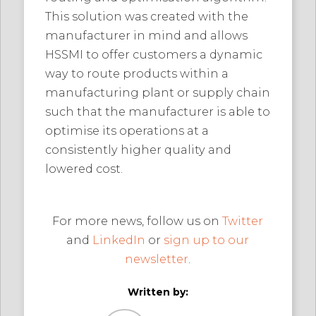
This solution was created with the
manufacturer in mind and allows
HSSMI to offer customers a dynamic
way to route products within a
manufacturing plant or supply chain
such that the manufacturer is able to
optimise its operations at a
consistently higher quality and
lowered cost.
For more news, follow us on
Twitter
and
LinkedIn
or
sign up to our
newsletter
.
Written by: