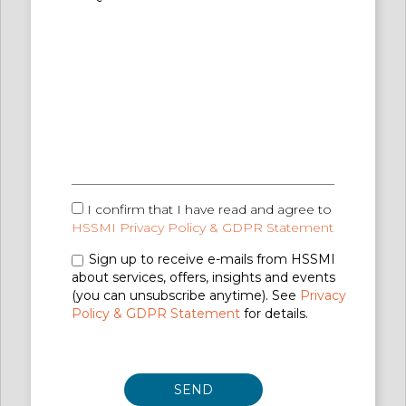
I confirm that I have read and agree to
HSSMI Privacy Policy & GDPR Statement
Sign up to receive e-mails from HSSMI
about services, offers, insights and events
(you can unsubscribe anytime). See
Privacy
Policy & GDPR Statement
for details.