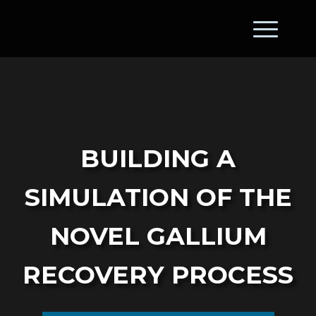
Building a
Simulation of the
Novel Gallium
Recovery Process