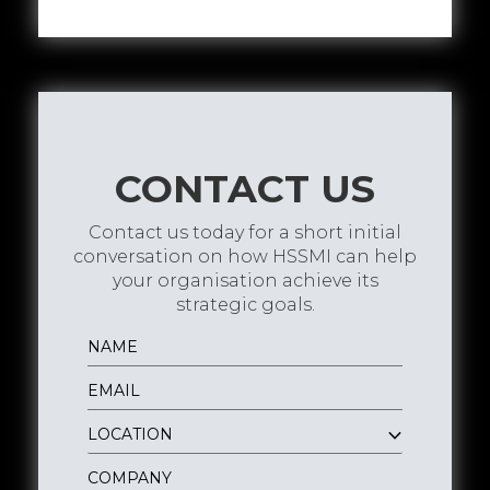
CONTACT US
Contact us today for a short initial
conversation on how HSSMI can help
your organisation achieve its
strategic goals.