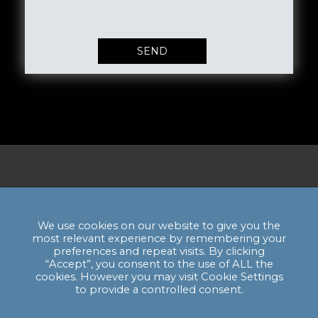
Privacy Policy & GDPR Statement
Email:
enquiries@hssmi.com
We use cookies on our website to give you the
most relevant experience by remembering your
preferences and repeat visits. By clicking
“Accept”, you consent to the use of ALL the
cookies. However you may visit Cookie Settings
HSSMI HQ: The Bagel Factory, Units A - C,
to provide a controlled consent.
52-54 White Post Lane, E9 5EN