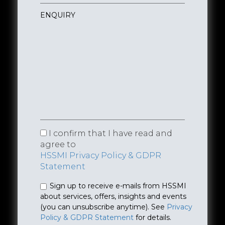
I confirm that I have read and
agree to
HSSMI Privacy Policy & GDPR
Statement
Sign up to receive e-mails from HSSMI
about services, offers, insights and events
(you can unsubscribe anytime). See
Privacy
Policy & GDPR Statement
for details.