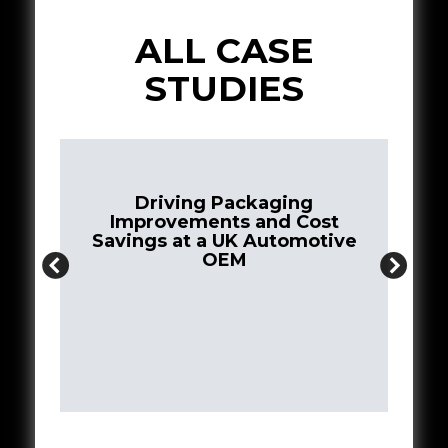
ALL CASE
STUDIES
ing
 Cost
omotive
Creating a Closed Loop Supply
Chain for 3D Printing Filaments