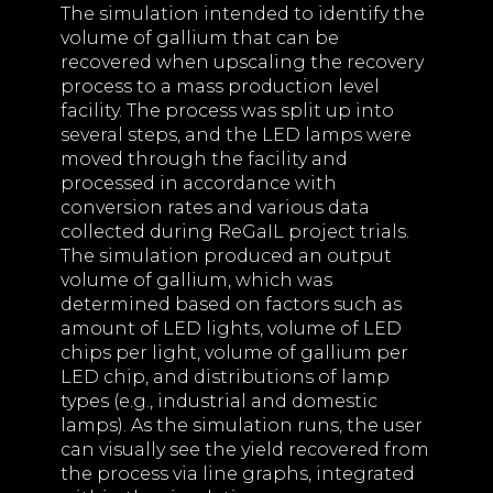
The simulation intended to identify the
volume of gallium that can be
recovered when upscaling the recovery
process to a mass production level
facility. The process was split up into
several steps, and the LED lamps were
moved through the facility and
processed in accordance with
conversion rates and various data
collected during ReGaIL project trials.
The simulation produced an output
volume of gallium, which was
determined based on factors such as
amount of LED lights, volume of LED
chips per light, volume of gallium per
LED chip, and distributions of lamp
types (e.g., industrial and domestic
lamps). As the simulation runs, the user
can visually see the yield recovered from
the process via line graphs, integrated