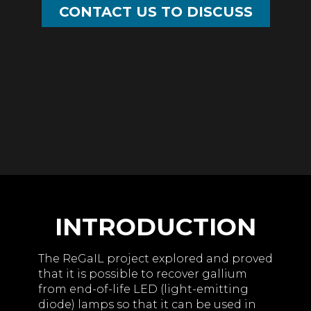
CONTACT US TO DISCUSS
INTRODUCTION
The ReGaIL project explored and proved
that it is possible to recover gallium
from end-of-life LED (light-emitting
diode) lamps so that it can be used in