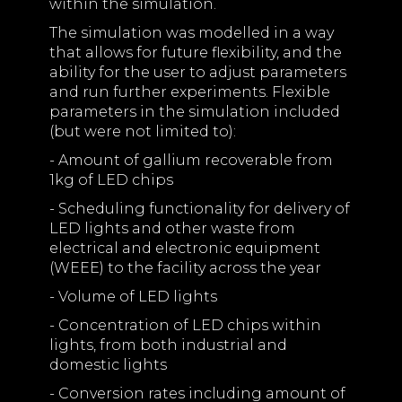
within the simulation.
The simulation was modelled in a way
that allows for future flexibility, and the
ability for the user to adjust parameters
and run further experiments. Flexible
parameters in the simulation included
(but were not limited to):
- Amount of gallium recoverable from
1kg of LED chips
- Scheduling functionality for delivery of
LED lights and other waste from
electrical and electronic equipment
(WEEE) to the facility across the year
- Volume of LED lights
- Concentration of LED chips within
lights, from both industrial and
domestic lights
- Conversion rates including amount of