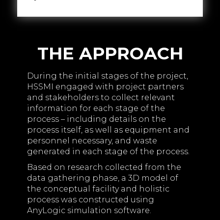
THE APPROACH
During the initial stages of the project,
HSSMI engaged with project partners
and stakeholders to collect relevant
information for each stage of the
process – including details on the
process itself, as well as equipment and
personnel necessary, and waste
generated in each stage of the process.
Based on research collected from the
data gathering phase, a 3D model of
the conceptual facility and holistic
process was constructed using
AnyLogic simulation software.