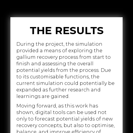
THE RESULTS
During the project, the simulation
provided a means of exploring the
gallium recovery process from start to
finish and assessing the overall
potential yields from the process. Due
to its customisable functions, the
current simulation could potentially be
expanded as further research and
learnings are gained.
Moving forward, as this work has
shown, digital tools can be used not
only to forecast potential yields of new
recovery concepts, but also to optimise,
balance, and improve efficiency of