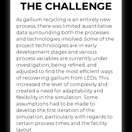
THE CHALLENGE
As gallium recycling is an entirely new
process, there was limited quantitative
data surrounding both the processes
and technologies involved. Some of the
project technologies are in early
development stages and various
process variables are currently under
investigation, being refined, and
adjusted to find the most efficient ways
of recovering gallium from LEDs. This
increased the level of complexity and
created a need for adaptability and
flexibility in the simulation. Some
assumptions had to be made to
develop the first iteration of the
simulation, particularly with regards to
certain process times and the facility
layout.