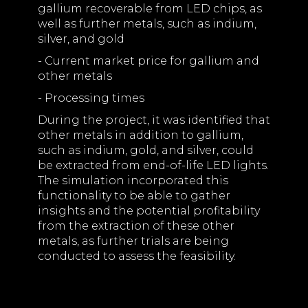
gallium recoverable from LED chips, as
well as further metals, such as indium,
silver, and gold
- Current market price for gallium and
other metals
- Processing times
During the project, it was identified that
other metals in addition to gallium,
such as indium, gold, and silver, could
be extracted from end-of-life LED lights.
The simulation incorporated this
functionality to be able to gather
insights and the potential profitability
from the extraction of these other
metals, as further trials are being
conducted to assess the feasibility.