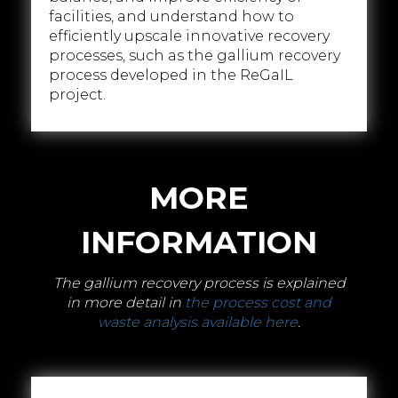
facilities, and understand how to
efficiently upscale innovative recovery
processes, such as the gallium recovery
process developed in the ReGaIL
project.
MORE
INFORMATION
The gallium recovery process is explained
in more detail in
the process cost and
waste analysis available here
.