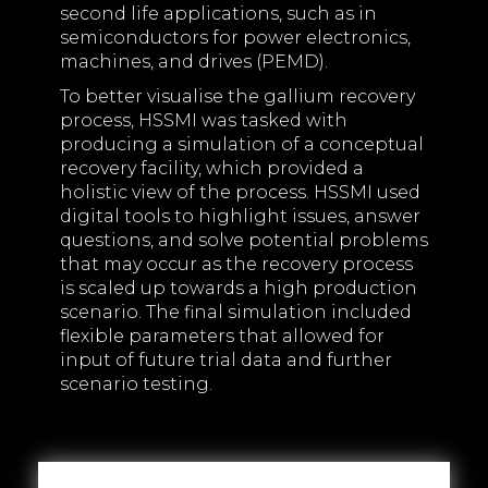
second life applications, such as in
semiconductors for power electronics,
machines, and drives (PEMD).
To better visualise the gallium recovery
process, HSSMI was tasked with
producing a simulation of a conceptual
recovery facility, which provided a
holistic view of the process. HSSMI used
digital tools to highlight issues, answer
questions, and solve potential problems
that may occur as the recovery process
is scaled up towards a high production
scenario. The final simulation included
flexible parameters that allowed for
input of future trial data and further
scenario testing.