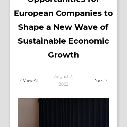
European Companies to
Shape a New Wave of
Sustainable Economic
Growth
August 2,
< View All
Next >
2022