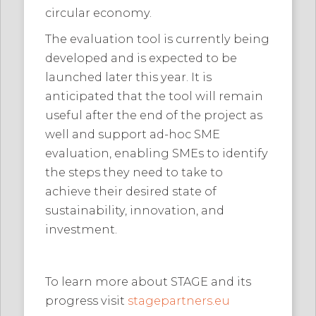
circular economy.
The evaluation tool is currently being
developed and is expected to be
launched later this year. It is
anticipated that the tool will remain
useful after the end of the project as
well and support ad-hoc SME
evaluation, enabling SMEs to identify
the steps they need to take to
achieve their desired state of
sustainability, innovation, and
investment.
To learn more about STAGE and its
progress visit
stagepartners.eu