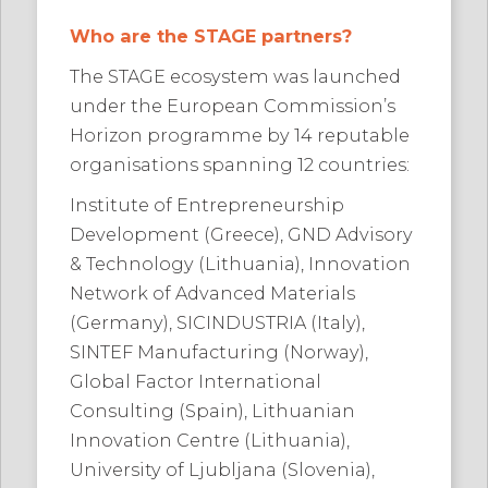
Who are the STAGE partners?
The STAGE ecosystem was launched
under the European Commission’s
Horizon programme by 14 reputable
organisations spanning 12 countries:
Institute of Entrepreneurship
Development (Greece), GND Advisory
& Technology (Lithuania), Innovation
Network of Advanced Materials
(Germany), SICINDUSTRIA (Italy),
SINTEF Manufacturing (Norway),
Global Factor International
Consulting (Spain), Lithuanian
Innovation Centre (Lithuania),
University of Ljubljana (Slovenia),