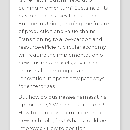
Is the new industrial revolution
gaining momentum? Sustainability
has long been a key focus of the
European Union, shaping the future
of production and value chains.
Transitioning to a low-carbon and
resource-efficient circular economy
will require the implementation of
new business models, advanced
industrial technologies and
innovation. It opens new pathways
for enterprises.
But how do businesses harness this
opportunity? Where to start from?
How to be ready to embrace these
new technologies? What should be
improved? How to position