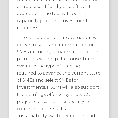
enable user-friendly and efficient
evaluation. The tool will look at
capability gaps and investment
readiness.
The completion of the evaluation will
deliver results and information for
SMEs including a roadmap or action
plan. This will help the consortium
evaluate the type of trainings
required to advance the current state
of SMEs and select SMEs for
investments. HSSMI will also support
the trainings offered by the STAGE
project consortium, especially as
concerns topics such as
sustainability, waste reduction, and