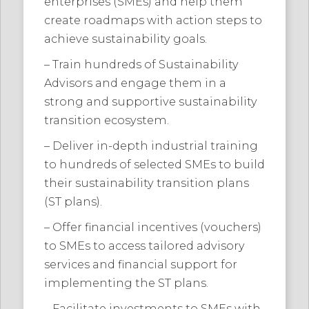
enterprises (SMEs) and help them
create roadmaps with action steps to
achieve sustainability goals.
– Train hundreds of Sustainability
Advisors and engage them in a
strong and supportive sustainability
transition ecosystem.
– Deliver in-depth industrial training
to hundreds of selected SMEs to build
their sustainability transition plans
(ST plans).
– Offer financial incentives (vouchers)
to SMEs to access tailored advisory
services and financial support for
implementing the ST plans.
– Facilitate investments to SMEs with