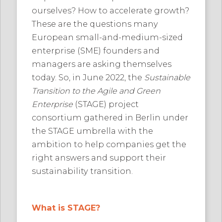
ourselves? How to accelerate growth?
These are the questions many
European small-and-medium-sized
enterprise (SME) founders and
managers are asking themselves
today. So, in June 2022, the
Sustainable
Transition to the Agile and Green
Enterprise
(STAGE) project
consortium gathered in Berlin under
the STAGE umbrella with the
ambition to help companies get the
right answers and support their
sustainability transition.
What is STAGE?