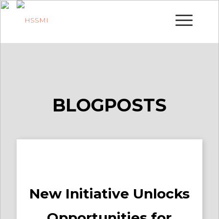
BLOGPOSTS
New Initiative Unlocks
Opportunities for