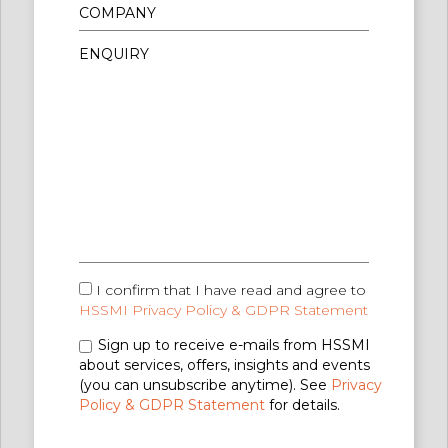
I confirm that I have read and agree to
HSSMI Privacy Policy & GDPR Statement
Sign up to receive e-mails from HSSMI
about services, offers, insights and events
(you can unsubscribe anytime). See
Privacy
Policy & GDPR Statement
for details.