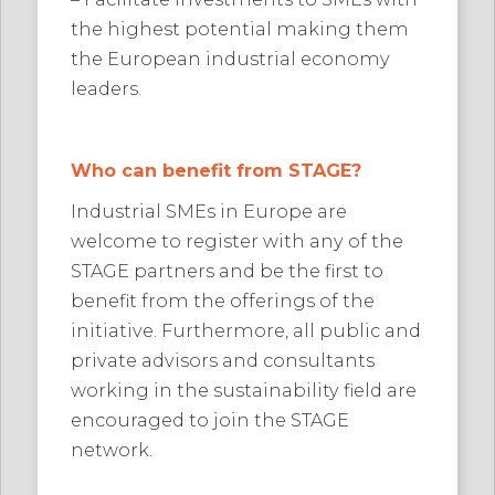
the highest potential making them
the European industrial economy
leaders.
Who can benefit from STAGE?
Industrial SMEs in Europe are
welcome to register with any of the
STAGE partners and be the first to
benefit from the offerings of the
initiative. Furthermore, all public and
private advisors and consultants
working in the sustainability field are
encouraged to join the STAGE
network.