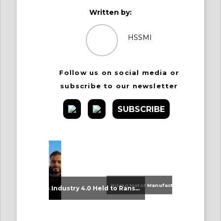
Written by:
HSSMI
Follow us on social media or
subscribe to our newsletter
SUBSCRIBE
Nissan Motor Manufacturing UK (NMUK) Joins HSSMI as a Strategic Member
An Update on Our Graduates
Industry 4.0 Held to Ransom – The Destructive Combination of IoT and Ransomware