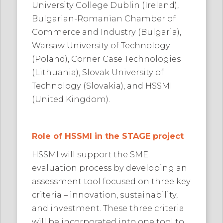
University College Dublin (Ireland),
Bulgarian-Romanian Chamber of
Commerce and Industry (Bulgaria),
Warsaw University of Technology
(Poland), Corner Case Technologies
(Lithuania), Slovak University of
Technology (Slovakia), and HSSMI
(United Kingdom).
Role of HSSMI in the STAGE project
HSSMI will support the SME
evaluation process by developing an
assessment tool focused on three key
criteria – innovation, sustainability,
and investment. These three criteria
will be incorporated into one tool to