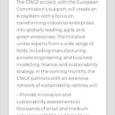
The STAGE project, with the European
Commission’s support, will create an
ecosystem with a focus on
transforming industrial enterprises
into globally leading, agile, and
green enterprises. The initiative
unites experts from a wide range of
fields, including manufacturing,
process engineering, and business
modelling, finance, and sustainability
strategy. In the coming months, the
STAGE partners with an extensive
network of sustainability centres, will:
– Provide innovation and
sustainability assessments to
thousands of small and medium