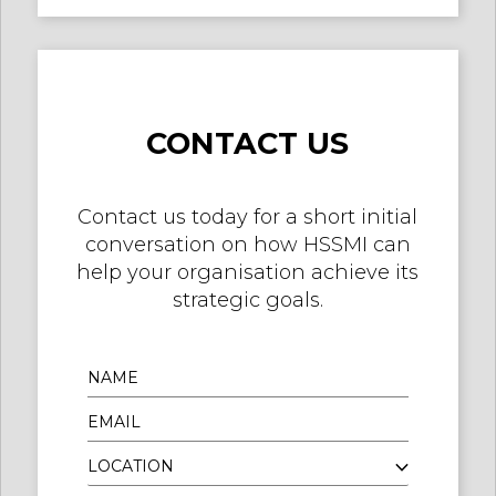
CONTACT US
Contact us today for a short initial
conversation on how HSSMI can
help your organisation achieve its
strategic goals.